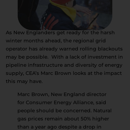
As New Englanders get ready for the harsh
winter months ahead, the regional grid
operator has already warned rolling blackouts
may be possible. With a lack of investment in
pipeline infrastructure and diversity of energy
supply, CEA’s Marc Brown looks at the impact
this may have.
Marc Brown, New England director
for Consumer Energy Alliance, said
people should be concerned. Natural
gas prices remain about 50% higher
than a year ago despite a drop in