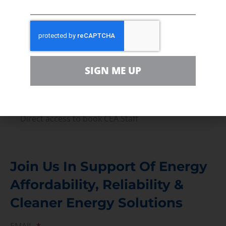
Volunteer
In the community, for a Campaign and with our
Team
Contact
SIGN ME UP
For comments, questions and engagement
Media Inquiry
Direct access to book CEA Staff
Join Us In Support Of Energy
Affordability, Reliability &
Cleaner Energy Solutions
EMAIL