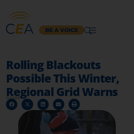
BE A VOICE
Rolling Blackouts
Possible This Winter,
Regional Grid Warns
SHARE