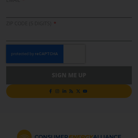
ZIP CODE (5 DIGITS)
SIGN ME UP