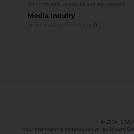
For comments, questions and engagement
Media Inquiry
Direct access to book CEA Staff
© 2006 - 2026
Your membership contribution will go toward Con