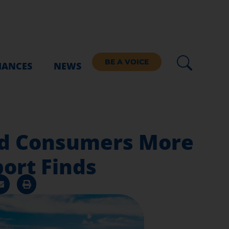
BE A VOICE
IANCES
NEWS
and Consumers More
ort Finds