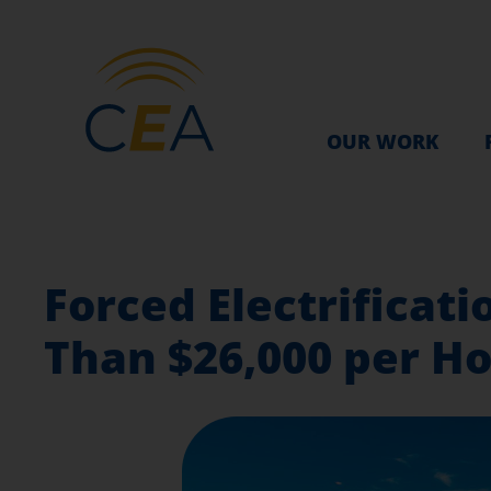
OUR WORK
Forced Electrifica
Than $26,000 per H