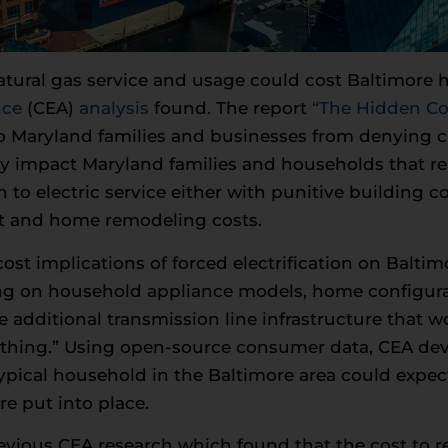
tural gas service and usage could cost Baltimore
nce
(CEA)
analysis
found. The report
“The Hidden Co
 Maryland families and businesses from denying crit
ly impact Maryland families and households that re
n to electric service either with punitive building 
t and home remodeling costs.
st implications of forced electrification on Baltim
 on household appliance models, home configurati
e additional transmission line infrastructure that wo
rything.” Using open-source consumer data, CEA dev
ypical household in the Baltimore area could expect
re put into place.
evious CEA research which found that the cost to r