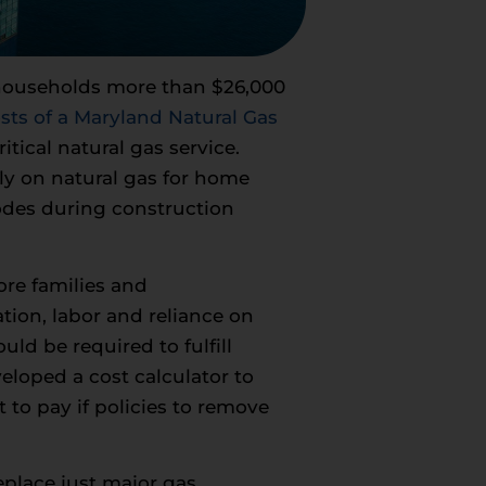
 households more than $26,000
sts of a Maryland Natural Gas
ical natural gas service.
ly on natural gas for home
codes during construction
ore families and
on, labor and reliance on
uld be required to fulfill
eloped a cost calculator to
 to pay if policies to remove
eplace just major gas