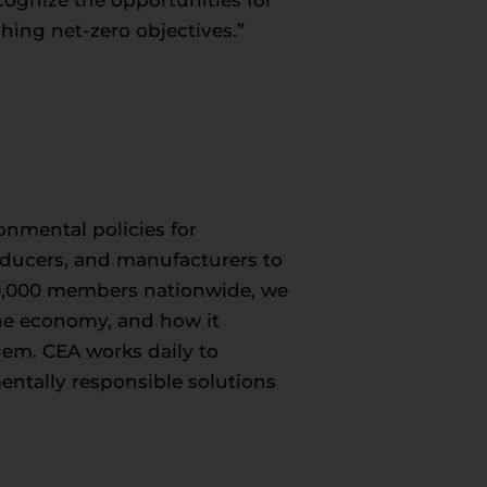
hing net-zero objectives.”
onmental policies for
roducers, and manufacturers to
50,000 members nationwide, we
 the economy, and how it
hem. CEA works daily to
entally responsible solutions