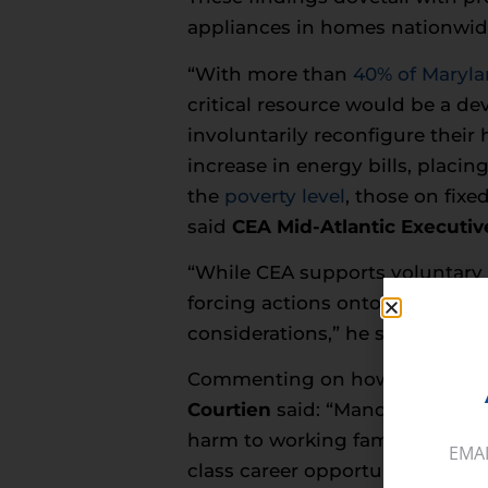
appliances in homes nationwi
“With more than
40% of Maryla
critical resource would be a d
involuntarily reconfigure thei
increase in energy bills, placi
the
poverty level
, those on fixe
said
CEA Mid-Atlantic Executive
“While CEA supports voluntary e
forcing actions onto them must
considerations,” he said.
Commenting on how banning na
Courtien
said: “Mandating elec
harm to working families acros
EMA
class career opportunities in t