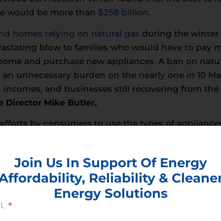
de would be more than
$258 billion
.
nd homes relying on natural gas
during the winter 
evastating blow to families who would have to pay 
r home and purchase new appliances. A ban on natur
ng an unnecessary burden on the nearly one in 10 Ma
d incomes, and businesses still recovering from the
 Director Mike Butler.
fforts by consumers to use the types of appliances
 be balanced against the costs to households and r
Join Us In Support Of Energy
tural gas would hurt jobs,
Baltimore-D.C. Buildi
Affordability, Reliability & Cleane
trification and banning gas hook-ups to new const
Energy Solutions
s Maryland. This proposed legislation threatens to
IL
he gas industry, which has long provided family-su