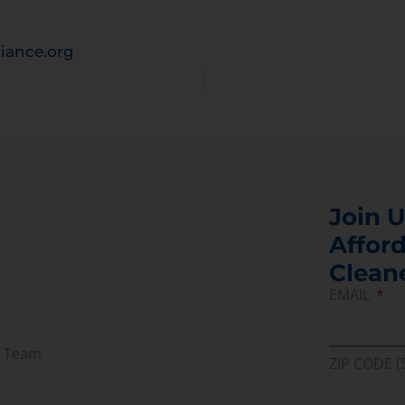
iance.org
Join U
Afford
Clean
EMAIL
r Team
ZIP CODE (