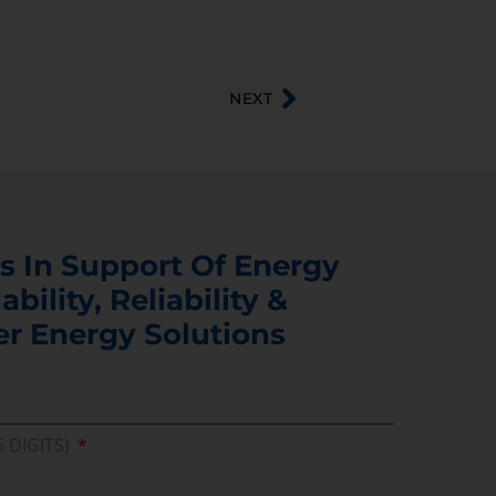
NEXT
s In Support Of Energy
ability, Reliability &
er Energy Solutions
5 DIGITS)