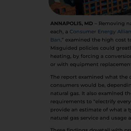
ANNAPOLIS, MD
– Removing na
each, a
Consumer Energy Allia
Ban,”
examined the high cost to
Misguided policies could great
heating, by forcing a conversio
or with equipment replacemen
The report examined what the co
consumers would be, depending
natural gas. It also examined th
requirements to “electrify eve
provide an estimate of what a t
natural gas service and usage a
These findings dovetail with pr