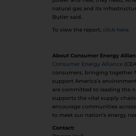
natural gas and its infrastruct
Butler said.
To view the report,
click here.
About Consumer Energy Allia
Consumer Energy Alliance
(CEA
consumers, bringing together fa
support America’s environment
are committed to leading the na
supports the vital supply chain
encourage communities across th
to meet our nation’s energy ne
Contact: