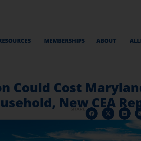
RESOURCES
MEMBERSHIPS
ABOUT
ALL
tion Could Cost Maryl
ousehold, New CEA Rep
SHARE