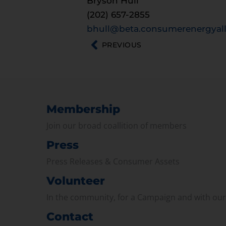
Bryson Hull
(202) 657-2855
bhull@beta.consumerenergyall
PREVIOUS
Membership
Join our broad coallition of members
Press
Press Releases & Consumer Assets
Volunteer
In the community, for a Campaign and with ou
Contact