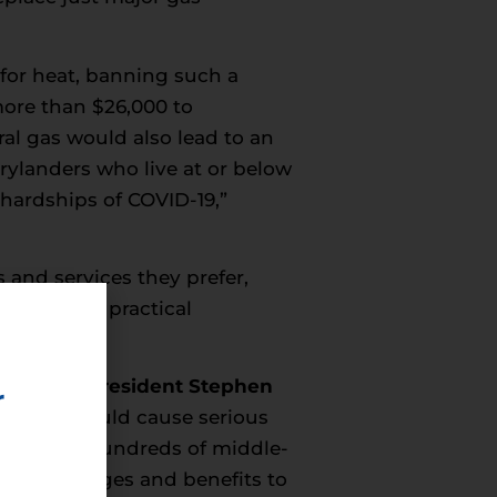
for heat, banning such a
more than $26,000 to
al gas would also lead to an
rylanders who live at or below
 hardships of COVID-19,”
 and services they prefer,
eal-world, practical
ng Trades President Stephen
r
ruction would cause serious
 eliminate hundreds of middle-
staining wages and benefits to