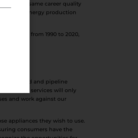
rovide the same career quality
ally in the energy production
shows that from 1990 to 2020,
se increased and pipeline
an energy services will only
sses and work against our
se appliances they wish to use.
nsuring consumers have the
ognize the opportunities for