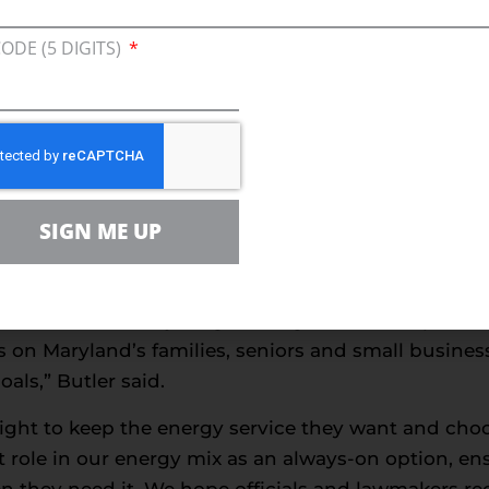
again, we are promised that replacement jobs will p
fortunately have not seen this to be true – especi
CODE (5 DIGITS)
 from the Environmental Protection Agency, which 
eased across the board, including:
oxides (NOx)
SIGN ME UP
 organic compounds (VOCs)
oxide (SO2)
ble reductions in emissions even as natural gas u
he state’s economy surged. Misguided attempts to b
s on Maryland’s families, seniors and small busine
ls,” Butler said.
ight to keep the energy service they want and choo
t role in our energy mix as an always-on option, e
 they need it. We hope officials and lawmakers rec