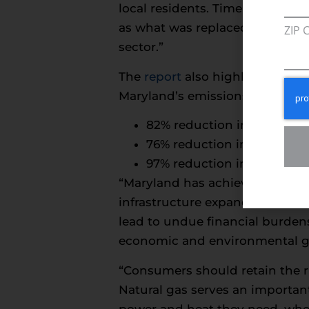
local residents. Time and time 
as what was replaced, but we un
ZIP 
sector.”
The
report
also highlights data
Maryland’s emissions have decr
82% reduction in nitrogen 
76% reduction in volatile
97% reduction in sulfur di
“Maryland has achieved remarka
infrastructure expanded, and t
lead to undue financial burden
economic and environmental goa
“Consumers should retain the r
Natural gas serves an importan
power and heat they need, when