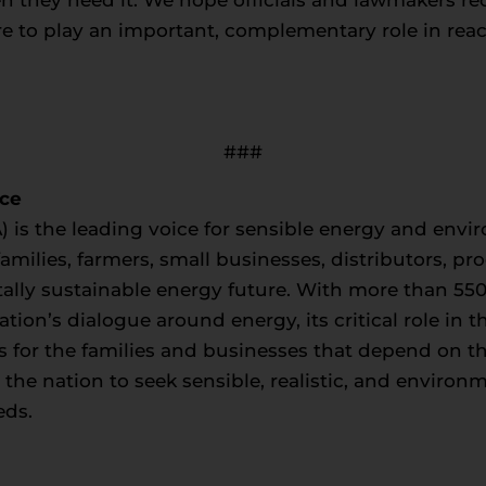
ure to play an important, complementary role in reac
###
nce
) is the leading voice for sensible energy and envir
milies, farmers, small businesses, distributors, p
ally sustainable energy future. With more than 5
tion’s dialogue around energy, its critical role in
s for the families and businesses that depend on t
e nation to seek sensible, realistic, and environm
eds.