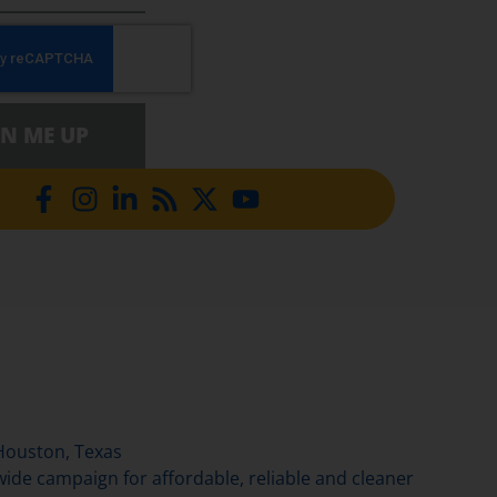
GN ME UP
Houston, Texas
de campaign for affordable, reliable and cleaner