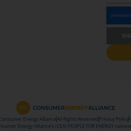
SI
 Consumer Energy Alliance
All Rights Reserved
Privacy Policy
sumer Energy Alliance’s (CEA) PEOPLE FOR ENERGY nationwi