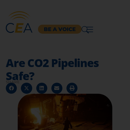
BE A VOICE
Are CO2 Pipelines
Safe?
SHARE