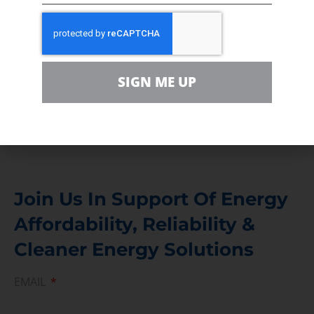
In the community, for a Campaign and with our
Team
Contact
SIGN ME UP
For comments, questions and engagement
Media Inquiry
Direct access to book CEA Staff
Join Us In Support Of Energy
Affordability, Reliability &
Cleaner Energy Solutions
EMAIL