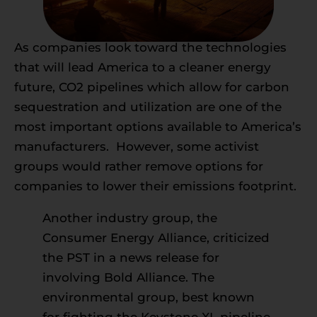
As companies look toward the technologies
that will lead America to a cleaner energy
future, CO2 pipelines which allow for carbon
sequestration and utilization are one of the
most important options available to America’s
manufacturers. However, some activist
groups would rather remove options for
companies to lower their emissions footprint.
Another industry group, the
Consumer Energy Alliance, criticized
the PST in a news release
for
involving Bold Alliance.
The
environmental group, best known
for fighting the Keystone XL pipeline,