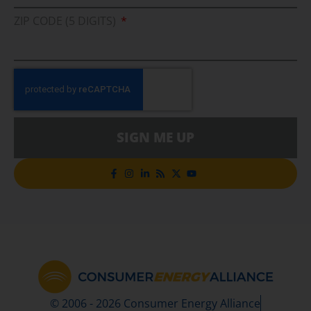
ZIP CODE (5 DIGITS)
SIGN ME UP
© 2006 - 2026 Consumer Energy Alliance