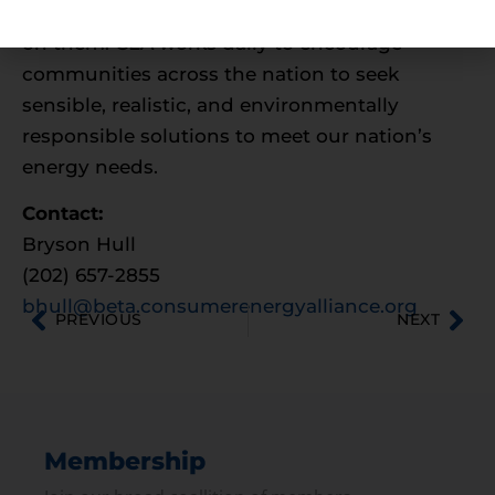
for the families and businesses that depend
on them. CEA works daily to encourage
communities across the nation to seek
sensible, realistic, and environmentally
responsible solutions to meet our nation’s
energy needs.
Contact:
Bryson Hull
(202) 657-2855
bhull@beta.consumerenergyalliance.org
PREVIOUS
NEXT
Membership