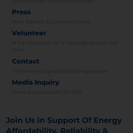
Join our broad coallition of members
Press
Press Releases & Consumer Assets
Volunteer
In the community, for a Campaign and with our
Team
Contact
For comments, questions and engagement
Media Inquiry
Direct access to book CEA Staff
Join Us In Support Of Energy
Affordability, Reliability &