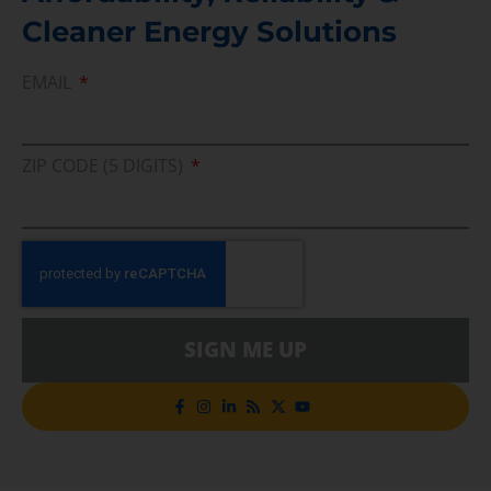
Cleaner Energy Solutions
EMAIL
ZIP CODE (5 DIGITS)
SIGN ME UP