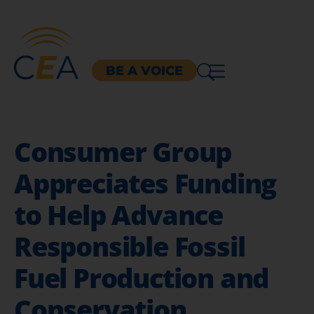
BE A VOICE
Consumer Group
Appreciates Funding
to Help Advance
Responsible Fossil
Fuel Production and
Conservation