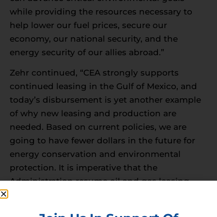
while providing the resources necessary to
help lower our fuel prices, secure our
economy, our national security, and the
energy security of our allies abroad.”
Zehr continued, “CEA strongly supports
continued leasing in the Gulf of Mexico, and
today’s disbursement is yet another example
of why new leasing and production are
needed. Based on current policies, we are
going to have fewer dollars in the future for
energy conservation and environmental
protection. It is imperative that the
Administration resume oil and gas leasing
immediately to ensure responsible domestic
fossil fuel production continues while