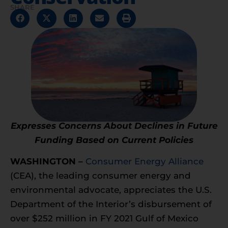
SHARE
Expresses Concerns About Declines in Future
Funding Based on Current Policies
WASHINGTON –
Consumer Energy Alliance
(CEA), the leading consumer energy and
environmental advocate, appreciates the U.S.
Department of the Interior’s disbursement of
over $252 million in FY 2021 Gulf of Mexico