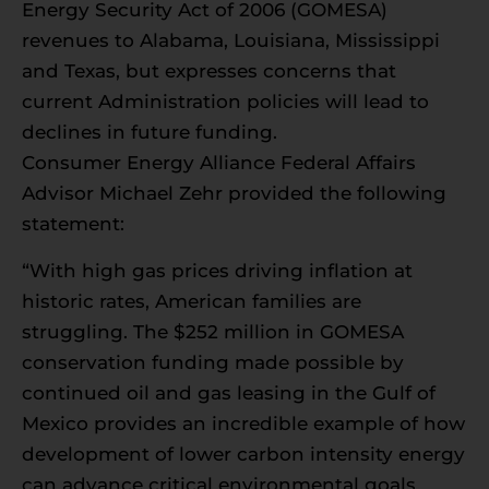
Energy Security Act of 2006 (GOMESA)
revenues to Alabama, Louisiana, Mississippi
and Texas, but expresses concerns that
current Administration policies will lead to
declines in future funding.
Consumer Energy Alliance Federal Affairs
Advisor Michael Zehr provided the following
statement:
“With high gas prices driving inflation at
historic rates, American families are
struggling. The $252 million in GOMESA
conservation funding made possible by
continued oil and gas leasing in the Gulf of
Mexico provides an incredible example of how
development of lower carbon intensity energy
can advance critical environmental goals