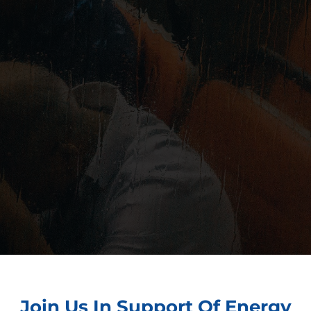
Join Us In Support Of Energy