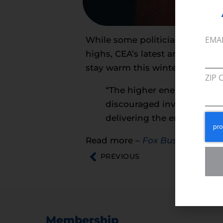
EMA
While some politicians are focu
highs, CEA’s latest analysis on
stay warm this winter.
ZIP 
“The higher energy prices a
discouraged investment in
delivering the energy we al
Read more –
Fox Business
PREVIOUS
Membership