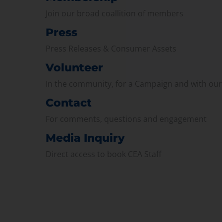
Join our broad coallition of members
Press
Press Releases & Consumer Assets
Volunteer
In the community, for a Campaign and with ou
Contact
For comments, questions and engagement
Media Inquiry
Direct access to book CEA Staff