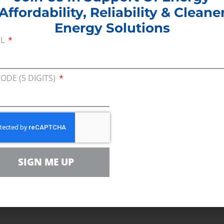
Affordability, Reliability & Cleane
Energy Solutions
IL
sing on small decreases in the price of gasoline, de
 winter heating costs found that families can expect
CODE (5 DIGITS)
re largely due to a lack of supply caused by policy
 American energy development and increased the 
l need.”
SIGN ME UP