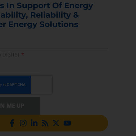
s In Support Of Energy
ability, Reliability &
er Energy Solutions
5 DIGITS)
GN ME UP