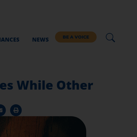
BE A VOICE
IANCES
NEWS
ces While Other