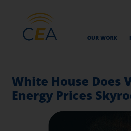
OUR WORK
White House Does V
Energy Prices Skyr