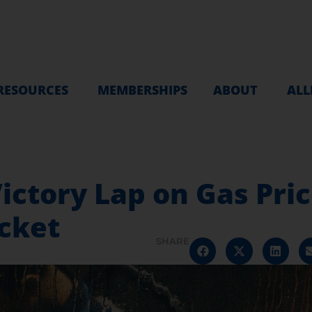
RESOURCES
MEMBERSHIPS
ABOUT
ALL
ictory Lap on Gas Pri
ocket
SHARE