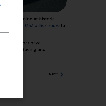
r
spite remaining at historic
 to pay over
$14.1 billion more
to
 decisions that have
cost of producing and
NEXT