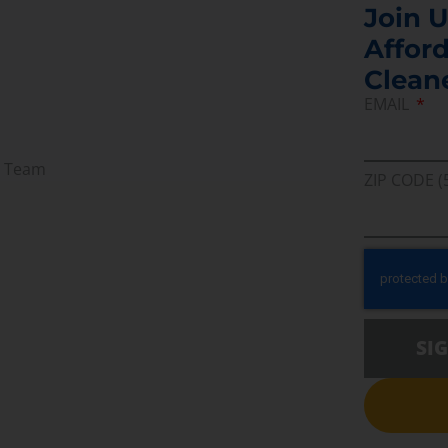
Join U
Afford
Clean
EMAIL
r Team
ZIP CODE (
SI