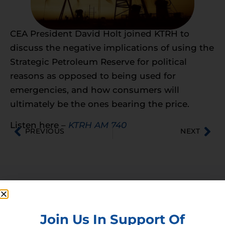
CEA President David Holt joined KTRH to
discuss the negative implications of using the
Strategic Petroleum Reserve for political
reasons as opposed to being used for
emergencies, and how consumers will
ultimately be the ones bearing the price.
Listen here –
KTRH AM 740
PREVIOUS
NEXT
Membership
Join our broad coallition of members
Join Us In Support Of