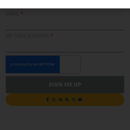
Cleaner Energy Solutions
EMAIL
ZIP CODE (5 DIGITS)
SIGN ME UP