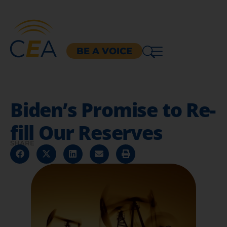
BE A VOICE
Biden’s Promise to Re-
fill Our Reserves
SHARE