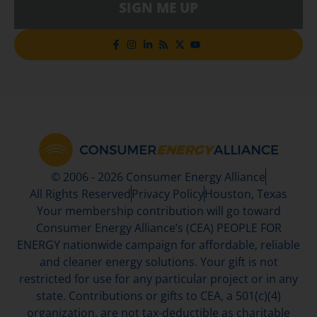
SIGN ME UP
© 2006 - 2026 Consumer Energy Alliance
All Rights Reserved
Privacy Policy
Houston, Texas
Your membership contribution will go toward
Consumer Energy Alliance’s (CEA) PEOPLE FOR
ENERGY nationwide campaign for affordable, reliable
and cleaner energy solutions. Your gift is not
restricted for use for any particular project or in any
state. Contributions or gifts to CEA, a 501(c)(4)
organization, are not tax-deductible as charitable