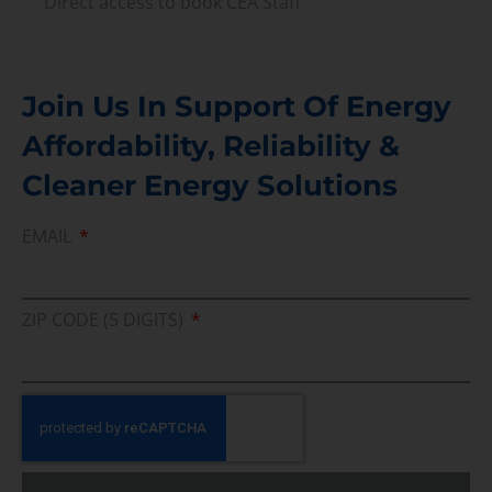
Direct access to book CEA Staff
Join Us In Support Of Energy
Affordability, Reliability &
Cleaner Energy Solutions
EMAIL
ZIP CODE (5 DIGITS)