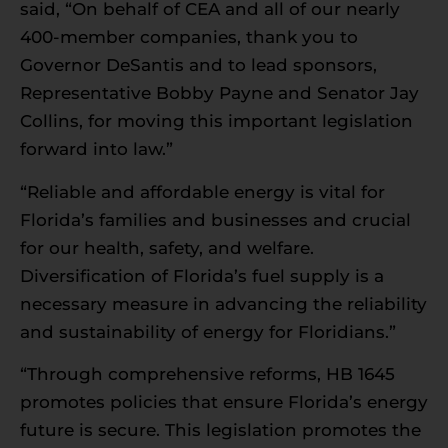
said, “On behalf of CEA and all of our nearly
400-member companies, thank you to
Governor DeSantis and to lead sponsors,
Representative Bobby Payne and Senator Jay
Collins, for moving this important legislation
forward into law.”
“Reliable and affordable energy is vital for
Florida’s families and businesses and crucial
for our health, safety, and welfare.
Diversification of Florida’s fuel supply is a
necessary measure in advancing the reliability
and sustainability of energy for Floridians.”
“Through comprehensive reforms, HB 1645
promotes policies that ensure Florida’s energy
future is secure. This legislation promotes the