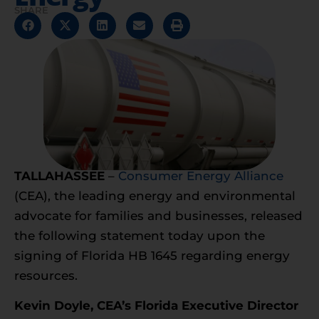
SHARE
TALLAHASSEE
–
Consumer Energy Alliance
(CEA), the leading energy and environmental
advocate for families and businesses, released
the following statement today upon the
signing of Florida HB 1645 regarding energy
resources.
Kevin Doyle, CEA’s Florida Executive Director