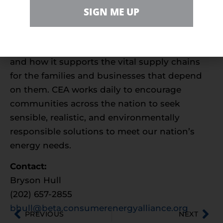
sustainable energy future. With more than
SIGN ME UP
550,000 members nationwide, we are
committed to leading the nation’s dialogue
around energy, its critical role in the economy,
and how it supports the vital supply chains
for the families and businesses that depend
on them. CEA works daily to encourage
communities across the nation to seek
sensible, realistic, and environmentally
responsible solutions to meet our nation’s
energy needs.
Contact:
Bryson Hull
(202) 657-2855
bhull@beta.consumerenergyalliance.org
PREVIOUS
NEXT