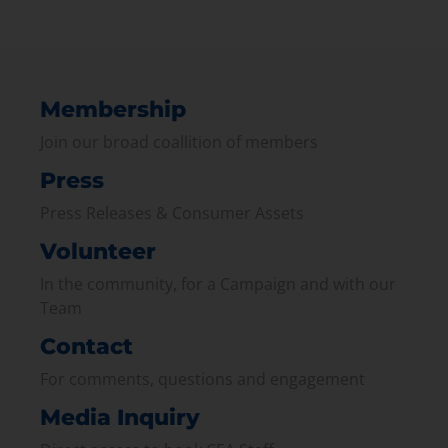
Membership
Join our broad coallition of members
Press
Press Releases & Consumer Assets
Volunteer
In the community, for a Campaign and with our
Team
Contact
For comments, questions and engagement
Media Inquiry