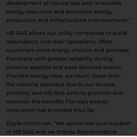
development of natural gas and renewable
energy resources and prioritizes energy
production and infrastructure improvements.”
HB 1645 allows our utility companies to build
redundancy into their operations, offers
customers more energy choices and provides
Floridians with greater reliability during
extreme weather and peak demand events.
Florida’s energy rates are much lower than
the national standard due to our diverse
portfolio, and HB 1645 aims to promote and
maintain the benefits Florida’s energy
innovation has provided thus far.
Doyle continued, “We appreciate your support
of HB 1645 and we thanks Representative