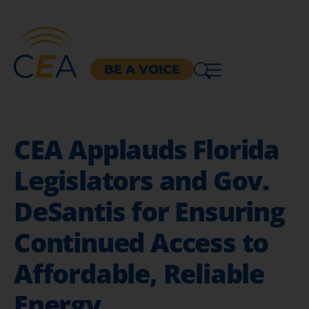
BE A VOICE
CEA Applauds Florida
Legislators and Gov.
DeSantis for Ensuring
Continued Access to
Affordable, Reliable
Energy