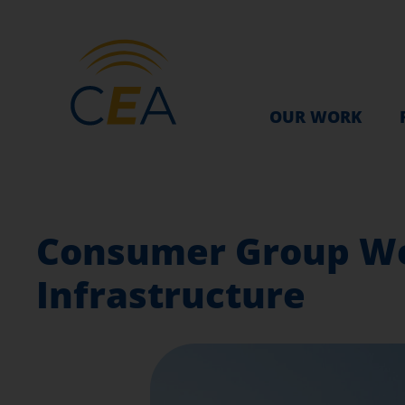
OUR WORK
Consumer Group Wel
Infrastructure