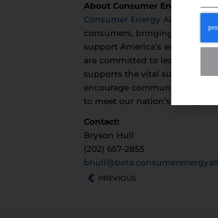
About Consumer Energy Allia
Consumer Energy Alliance
(CEA)
consumers, bringing together fa
support America’s environment
are committed to leading the na
supports the vital supply chain
encourage communities across th
to meet our nation’s energy ne
Contact:
Bryson Hull
(202) 657-2855
bhull@beta.consumerenergyall
PREVIOUS