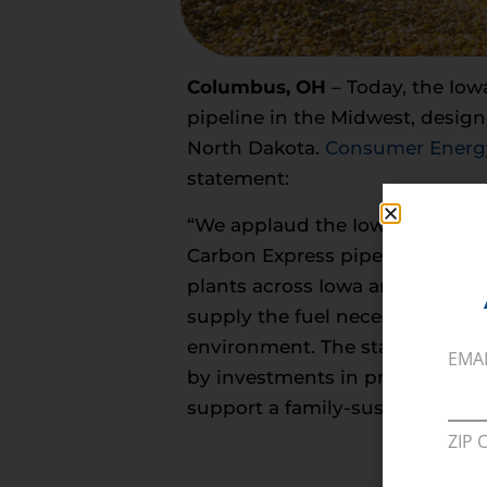
Columbus, OH
– Today, the Iow
pipeline in the Midwest, design
North Dakota.
Consumer Energy
statement:
“We applaud the Iowa Utilities
Carbon Express pipeline permit
plants across Iowa and neighbor
supply the fuel necessary to m
environment. The stable and pre
EMA
by investments in projects lik
support a family-sustaining wa
ZIP 