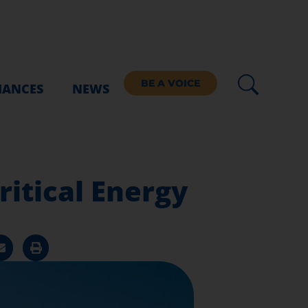
BE A VOICE
IANCES
NEWS
itical Energy