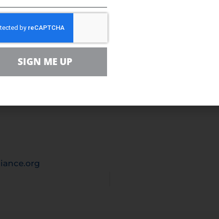
nce
 is the leading voice for sensible energy and envir
milies, farmers, small businesses, distributors, p
ally sustainable energy future. With more than 5
SIGN ME UP
tion’s dialogue around energy, its critical role in
s for the families and businesses that depend on t
e nation to seek sensible, realistic, and environm
eds.
iance.org