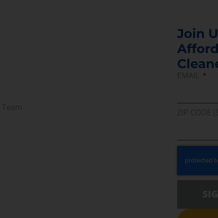
Join U
Afford
Clean
EMAIL
r Team
ZIP CODE (
SI