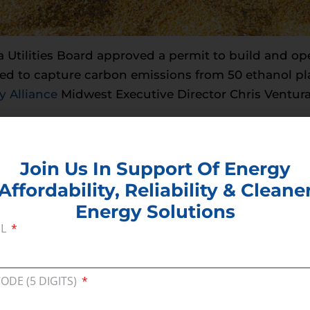
a Utilities Board approved a permit to build and op
ed to capture carbon emissions from 50 ethanol pla
 Alliance
Midwest Executive Director Chris Ventura
 Board for their diligent work evaluating and appr
. Safely capturing, transporting, and storing the C
Join Us In Support Of Energy
ing states will ensure that Iowa’s ethanol industry 
Affordability, Reliability & Cleane
eet new emissions regulations while continuing to 
Energy Solutions
dictable energy supplies that advance affordability
IL
e Midwest Carbon Express that will help people in 
ge, and local communities as we strive to meet our
CODE (5 DIGITS)
###