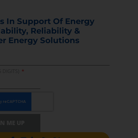
s In Support Of Energy
ability, Reliability &
er Energy Solutions
5 DIGITS)
GN ME UP