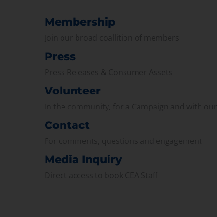
Membership
Join our broad coallition of members
Press
Press Releases & Consumer Assets
Volunteer
In the community, for a Campaign and with ou
Contact
For comments, questions and engagement
Media Inquiry
Direct access to book CEA Staff