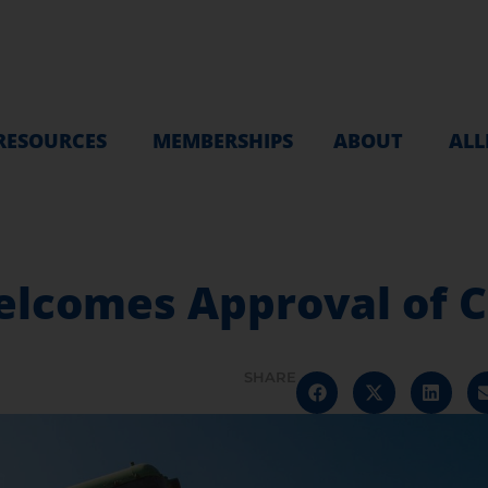
RESOURCES
MEMBERSHIPS
ABOUT
ALL
comes Approval of Cr
SHARE