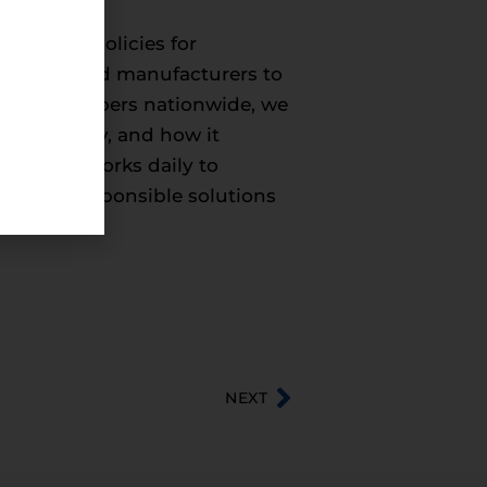
onmental policies for
roducers, and manufacturers to
50,000 members nationwide, we
 the economy, and how it
hem. CEA works daily to
entally responsible solutions
NEXT