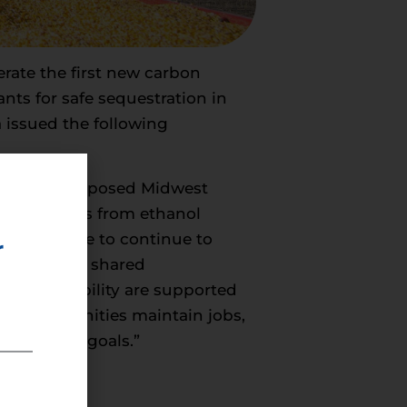
erate the first new carbon
nts for safe sequestration in
 issued the following
oving the proposed Midwest
O2 emissions from ethanol
will be able to continue to
r
protect our shared
 and reliability are supported
Iowa communities maintain jobs,
 emissions goals.”