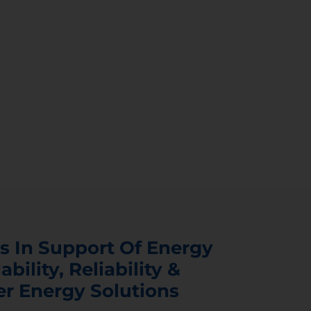
s In Support Of Energy
ability, Reliability &
er Energy Solutions