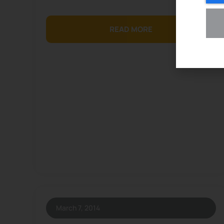
READ MORE
March 7, 2014