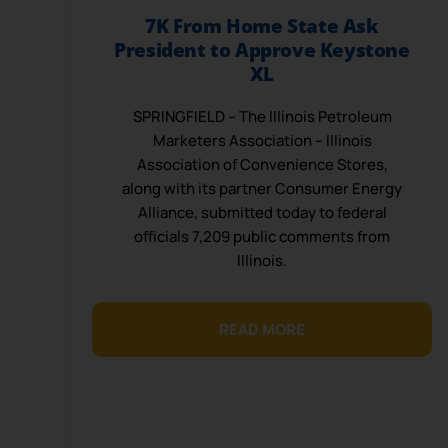
7K From Home State Ask
President to Approve Keystone
XL
SPRINGFIELD – The Illinois Petroleum
Marketers Association – Illinois
Association of Convenience Stores,
along with its partner Consumer Energy
Alliance, submitted today to federal
officials 7,209 public comments from
Illinois.
READ MORE