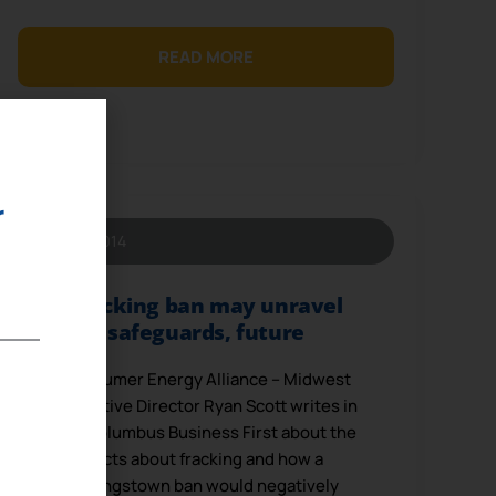
READ MORE
r
May 6, 2014
Fracking ban may unravel
safeguards, future
Consumer Energy Alliance – Midwest
Executive Director Ryan Scott writes in
the Columbus Business First about the
facts about fracking and how a
Youngstown ban would negatively