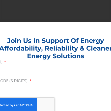
Join Us In Support Of Energy
Affordability, Reliability & Cleane
June 2, 2014
Energy Solutions
IL
EPA Air Quality Regulations
Raise Concern
CODE (5 DIGITS)
Washington, DC – Consumer Energy
Alliance, an advocate for energy
consumers, released the following
statement today reacting to the
Environmental Protection Agency