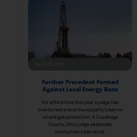
March 12, 2015
Further Precedent Formed
Against Local Energy Bans
For a third time this year a judge has
overturned a local municipality’s ban on
oil and gas production. A Cuyahoga
County, Ohio judge yesterday
overturned a ban on oil.