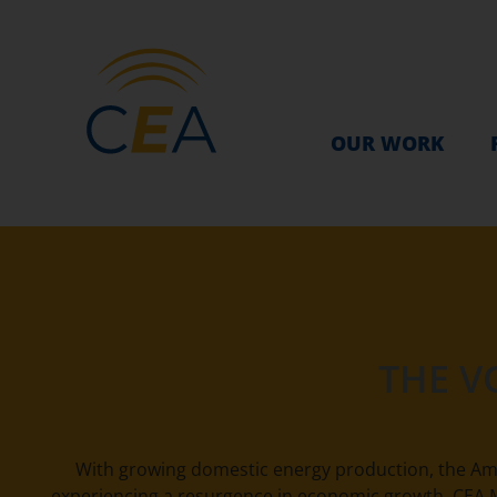
OUR WORK
THE V
With growing domestic energy production, the Am
experiencing a resurgence in economic growth. CEA M