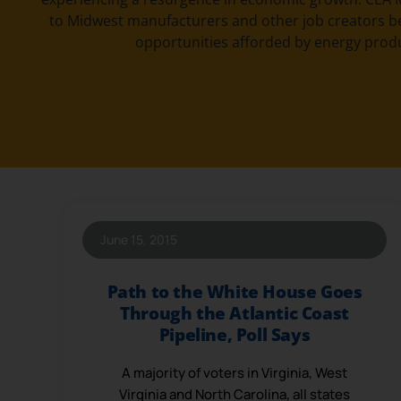
to Midwest manufacturers and other job creators b
opportunities afforded by energy prod
June 15, 2015
Path to the White House Goes
Through the Atlantic Coast
Pipeline, Poll Says
A majority of voters in Virginia, West
Virginia and North Carolina, all states