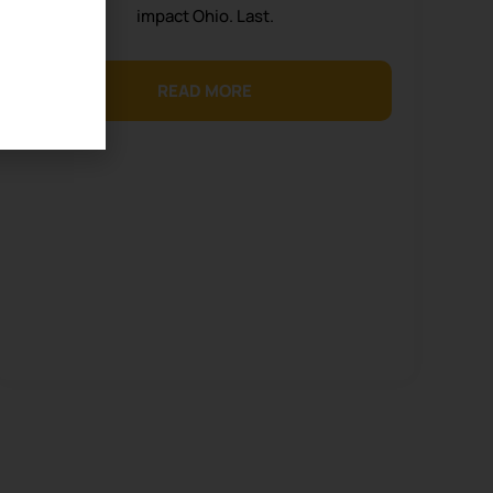
impact Ohio. Last.
READ MORE