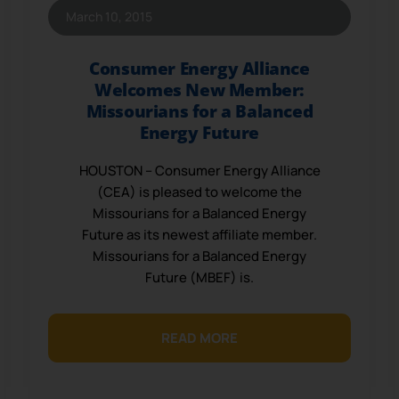
March 10, 2015
Consumer Energy Alliance
Welcomes New Member:
Missourians for a Balanced
Energy Future
HOUSTON – Consumer Energy Alliance
(CEA) is pleased to welcome the
Missourians for a Balanced Energy
Future as its newest affiliate member.
Missourians for a Balanced Energy
Future (MBEF) is.
READ MORE