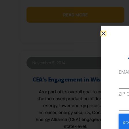
READ MORE
November 5, 2014
EMA
CEA’s Engagement in Wisconsin
As a part of its overall goal to ensure
ZIP 
the increased production of domestic
energy, lower energy prices and
increased energy security, Consumer
Energy Alliance (CEA) engages in many
state-level.