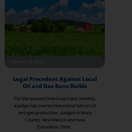
February 18, 2015
Legal Precedent Against Local
Oil and Gas Bans Builds
For the second time in as many months,
a judge has overturned a local ban on oil
and gas production. Judges in Mora
County, New Mexico and now
Columbus, Ohio,.