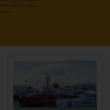
enefitting from new
uction.