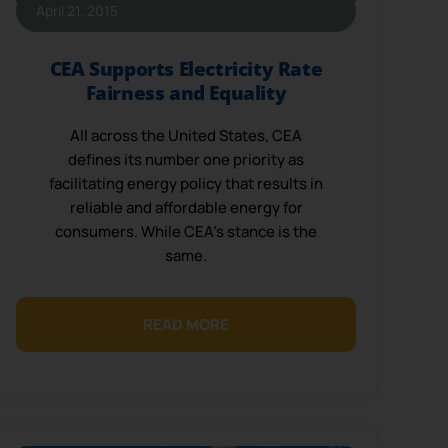
April 21, 2015
CEA Supports Electricity Rate
Fairness and Equality
All across the United States, CEA
defines its number one priority as
facilitating energy policy that results in
reliable and affordable energy for
consumers. While CEA’s stance is the
same.
READ MORE