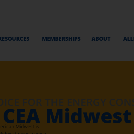
RESOURCES
MEMBERSHIPS
ABOUT
ALL
OICE FOR THE ENERGY CO
CEA Midwest
erican Midwest is
idwest gives a voice