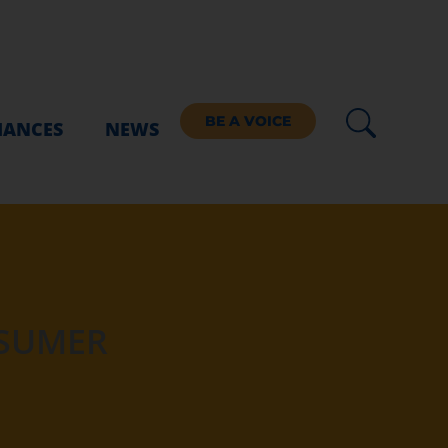
BE A VOICE
IANCES
NEWS
NSUMER