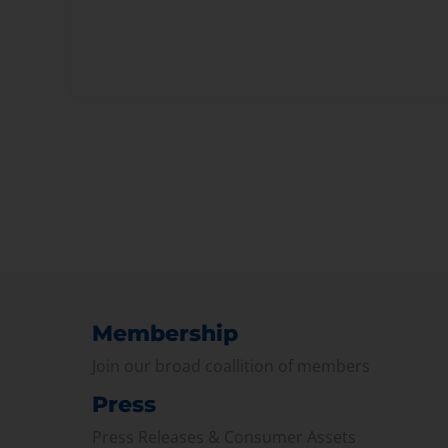
Membership
Join our broad coallition of members
Press
Press Releases & Consumer Assets