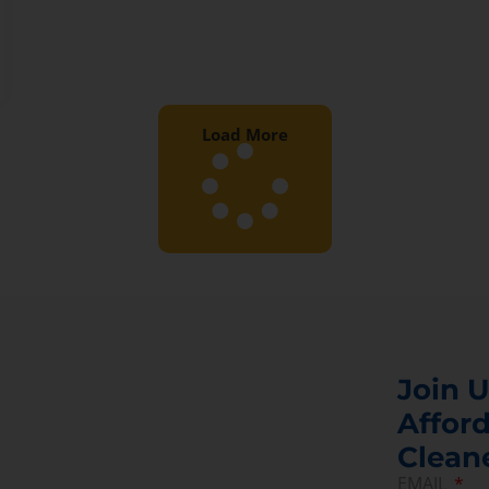
Load More
Join U
Afford
Clean
EMAIL