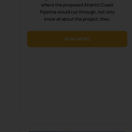
where the proposed Atlantic Coast
Pipeline would run through, not only
know all about the project, they.
READ MORE