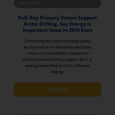
May 5, 2015
Poll: Key Primary Voters Support
Arctic Drilling, Say Energy is
Important Issue in 2016 Race
Continuing the trend of energy policy
as a key issue in nationwide elections,
voters in Iowa and New Hampshire
showed overwhelming support for U.S.
energy leadership in Arctic offshore
energy.
READ MORE