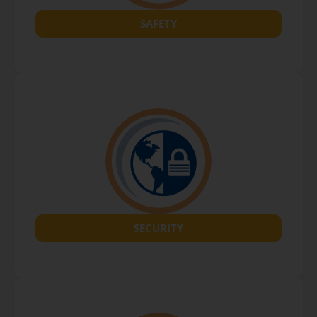
SAFETY
SECURITY