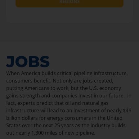
REGIONS
JOBS
When America builds critical pipeline infrastructure,
consumers benefit. Not only are jobs created,
putting Americans to work, but the U.S. economy
gains strength and companies invest in our future. In
fact, experts predict that oil and natural gas
infrastructure will lead to an investment of nearly $46
billion dollars for energy consumers in the United
States over the next 25 years as the industry builds
out nearly 1,300 miles of new pipeline.