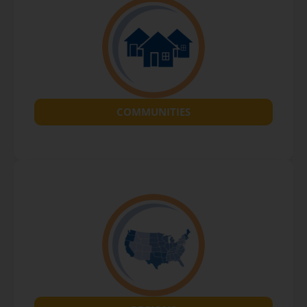
COMMUNITIES