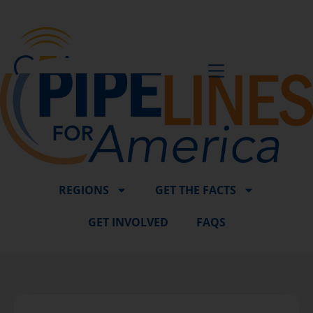
BE A VOICE
REGIONS
GET THE FACTS
GET INVOLVED
FAQS