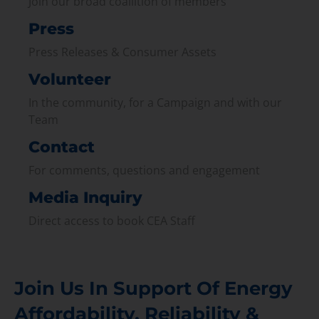
Join our broad coallition of members
Press
Press Releases & Consumer Assets
Volunteer
In the community, for a Campaign and with our
Team
Contact
For comments, questions and engagement
Media Inquiry
Direct access to book CEA Staff
Join Us In Support Of Energy
Affordability, Reliability &