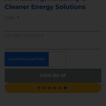
Cleaner Energy Solutions
EMAIL
ZIP CODE (5 DIGITS)
SIGN ME UP