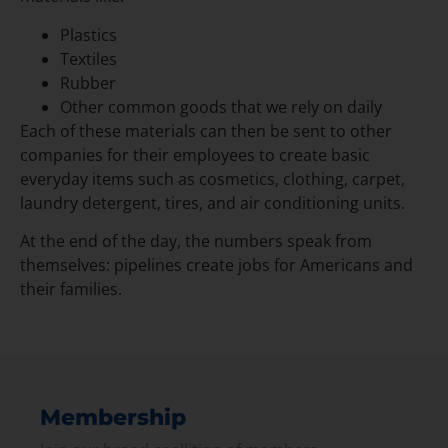
Plastics
Textiles
Rubber
Other common goods that we rely on daily
Each of these materials can then be sent to other
companies for their employees to create basic
everyday items such as cosmetics, clothing, carpet,
laundry detergent, tires, and air conditioning units.
At the end of the day, the numbers speak from
themselves: pipelines create jobs for Americans and
their families.
Membership