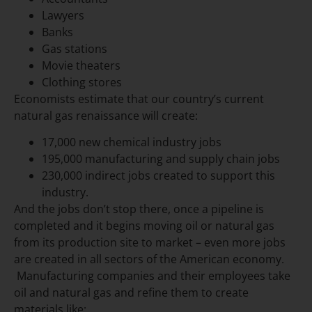
Lawyers
Banks
Gas stations
Movie theaters
Clothing stores
Economists estimate that our country’s current
natural gas renaissance will create:
17,000 new chemical industry jobs
195,000 manufacturing and supply chain jobs
230,000 indirect jobs created to support this
industry.
And the jobs don’t stop there, once a pipeline is
completed and it begins moving oil or natural gas
from its production site to market – even more jobs
are created in all sectors of the American economy.
Manufacturing companies and their employees take
oil and natural gas and refine them to create
materials like: