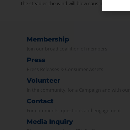
the steadier the wind will blow causing them to g
Membership
Join our broad coallition of members
Press
Press Releases & Consumer Assets
Volunteer
In the community, for a Campaign and with ou
Contact
For comments, questions and engagement
Media Inquiry