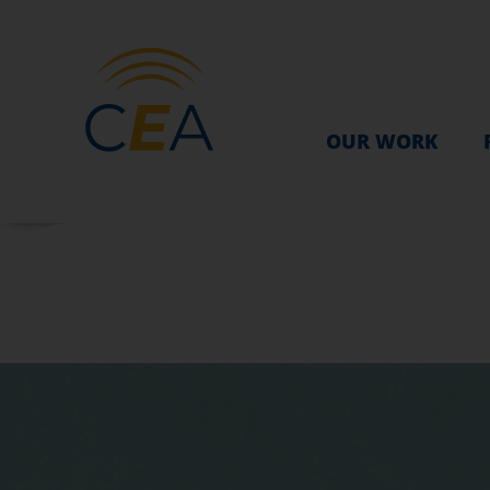
OUR WORK