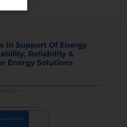
s In Support Of Energy
ability, Reliability &
er Energy Solutions
5 DIGITS)