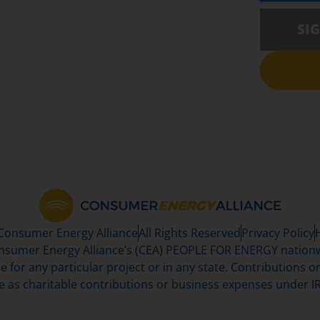
SI
 Consumer Energy Alliance
All Rights Reserved
Privacy Policy
sumer Energy Alliance’s (CEA) PEOPLE FOR ENERGY nationwi
se for any particular project or in any state. Contributions or 
e as charitable contributions or business expenses under IR