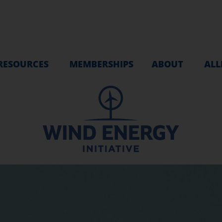
RESOURCES
MEMBERSHIPS
ABOUT
ALL