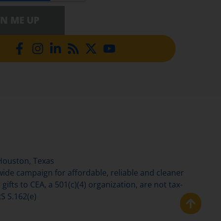
GN ME UP
Houston, Texas
de campaign for affordable, reliable and cleaner
gifts to CEA, a 501(c)(4) organization, are not tax-
S S.162(e)