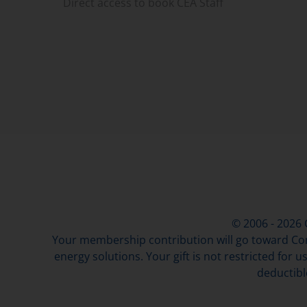
Direct access to book CEA Staff
© 2006 - 2026
Your membership contribution will go toward Con
energy solutions. Your gift is not restricted for u
deductibl