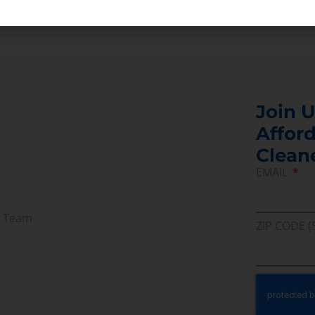
enerate power, increasing the turbine capacity.
Join U
Afford
Clean
EMAIL
r Team
ZIP CODE (