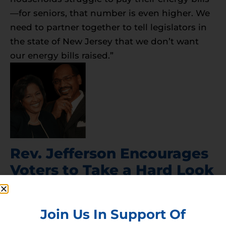
—for seniors, that number is even higher. We
need to partner together to tell legislators in
the state of New Jersey that we don’t want
our energy bills raised.”
Rev. Jefferson Encourages
Voters to Take a Hard Look
at Energy Policy in New
Jersey
Join Us In Support Of