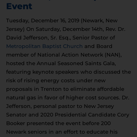
Event
Tuesday, December 16, 2019 (Newark, New
Jersey) On Saturday, December 14th, Rev. Dr.
David Jefferson, Sr. Esq., Senior Pastor of
Metropolitan Baptist Church
and Board
member of National Action Network (NAN),
hosted the Annual Seasoned Saints Gala,
featuring keynote speakers who discussed the
risk of rising energy costs under new
proposals in Trenton to eliminate affordable
natural gas in favor of higher cost sources. Dr.
Jefferson, personal pastor to New Jersey
Senator and 2020 Presidential Candidate Cory
Booker presented the event before 200
Newark seniors in an effort to educate his