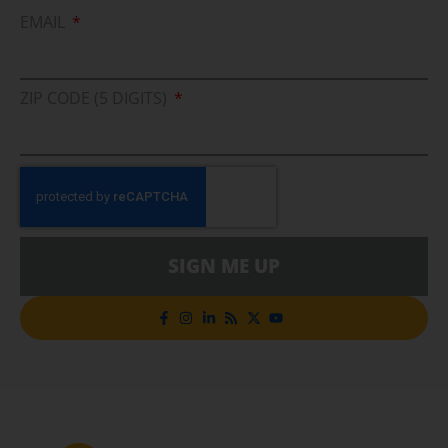
EMAIL
ZIP CODE (5 DIGITS)
SIGN ME UP