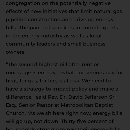
congregation on the potentially negative
effects of new initiatives that limit natural gas
pipeline construction and drive up energy
bills. The panel of speakers included experts
in the energy industry as well as local
community leaders and small business
owners.
“The second highest bill after rent or
mortgage is energy – what our seniors pay for
heat, for gas, for life, is at risk. We need to
have a strategy to impact policy and make a
difference,” said Rev. Dr. David Jefferson Sr.
Esq., Senior Pastor at Metropolitan Baptist
Church, “As we sit here right now, energy bills
will go up, not down. Thirty five percent of
households struggle to pay their energy bills