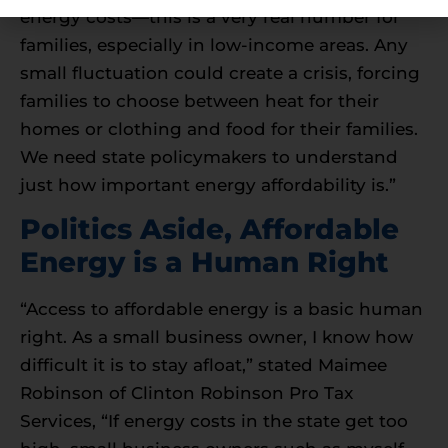
energy costs—this is a very real number for
families, especially in low-income areas. Any
small fluctuation could create a crisis, forcing
families to choose between heat for their
homes or clothing and food for their families.
We need state policymakers to understand
just how important energy affordability is.”
Politics Aside, Affordable
Energy is a Human Right
“Access to affordable energy is a basic human
right. As a small business owner, I know how
difficult it is to stay afloat,” stated Maimee
Robinson of Clinton Robinson Pro Tax
Services, “If energy costs in the state get too