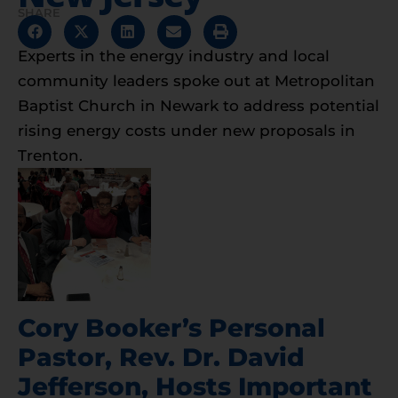
SHARE
Experts in the energy industry and local
community leaders spoke out at Metropolitan
Baptist Church in Newark to address potential
rising energy costs under new proposals in
Trenton.
Cory Booker’s Personal
Pastor, Rev. Dr. David
Jefferson, Hosts Important