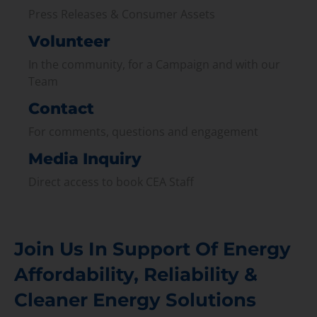
Press Releases & Consumer Assets
Volunteer
In the community, for a Campaign and with our
Team
Contact
For comments, questions and engagement
Media Inquiry
Direct access to book CEA Staff
Join Us In Support Of Energy
Affordability, Reliability &
Cleaner Energy Solutions