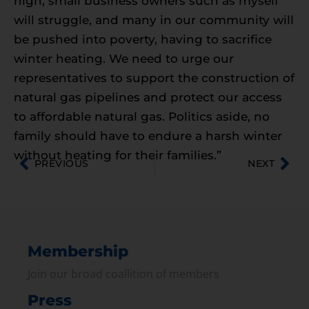
high, small business owners such as myself
will struggle, and many in our community will
be pushed into poverty, having to sacrifice
winter heating. We need to urge our
representatives to support the construction of
natural gas pipelines and protect our access
to affordable natural gas. Politics aside, no
family should have to endure a harsh winter
without heating for their families.”
PREVIOUS
NEXT
Membership
Join our broad coallition of members
Press