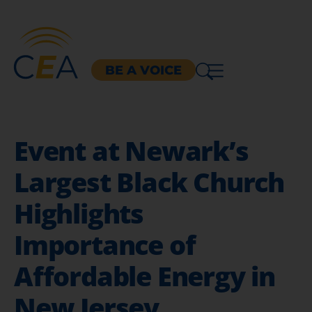
BE A VOICE
Event at Newark’s
Largest Black Church
Highlights
Importance of
Affordable Energy in
New Jersey