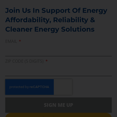
Join Us In Support Of Energy
Affordability, Reliability &
Cleaner Energy Solutions
EMAIL
ZIP CODE (5 DIGITS)
SIGN ME UP