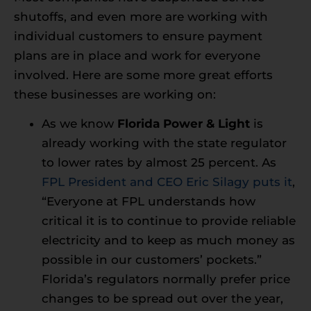
shutoffs, and even more are working with
individual customers to ensure payment
plans are in place and work for everyone
involved. Here are some more great efforts
these businesses are working on:
As we know
Florida Power & Light
is
already working with the state regulator
to lower rates by almost 25 percent. As
FPL President and CEO Eric Silagy puts it
,
“Everyone at FPL understands how
critical it is to continue to provide reliable
electricity and to keep as much money as
possible in our customers’ pockets.”
Florida’s regulators normally prefer price
changes to be spread out over the year,