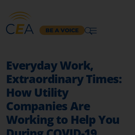
BE A VOICE
Everyday Work,
Extraordinary Times:
How Utility
Companies Are
Working to Help You
During COVID-19