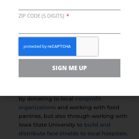
consumers into thinking that their
electricity will be shut off without
ZIP CODE (5 DIGITS)
immediate payment.
This is simply
untrue
, and Dominion wants you to know
that you should contact them first if you
have concerns. In addition, Dominion
ensures that
load shift won’t be a
problem
despite more Americans
SIGN ME UP
working from home.
Alliant Energy
has deeply involved
themselves in their community, not just
by donating to local
nonprofit
organizations
and working with food
pantries, but also through working with
Iowa State University to
build and
distribute face shields to local hospitals
.