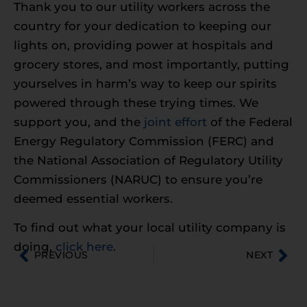
Thank you to our utility workers across the
country for your dedication to keeping our
lights on, providing power at hospitals and
grocery stores, and most importantly, putting
yourselves in harm’s way to keep our spirits
powered through these trying times. We
support you, and the
joint effort
of the Federal
Energy Regulatory Commission (FERC) and
the National Association of Regulatory Utility
Commissioners (NARUC) to ensure you’re
deemed essential workers.
To find out what your local utility company is
doing,
click here
.
PREVIOUS
NEXT