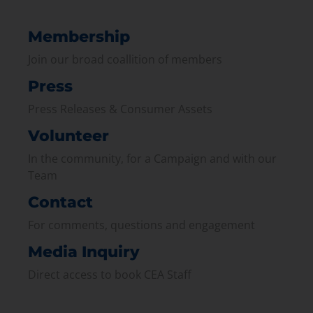
Membership
Join our broad coallition of members
Press
Press Releases & Consumer Assets
Volunteer
In the community, for a Campaign and with our
Team
Contact
For comments, questions and engagement
Media Inquiry
Direct access to book CEA Staff