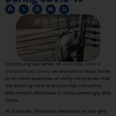
SHARE
Continuing our series on
everyday work in
extraordinary times
, we wanted to really home
in on more examples of utility companies that
are working hard to ensure that consumer
bills remain affordable in these seemingly dire
times.
As it stands, the power demands on our grid