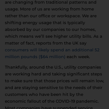
are changing from traditional patterns and
usage. More of us are working from home
rather than our office or workspace. We are
shifting energy usage that is typically
absorbed by our companies to our homes,
which means we’ll see higher utility bills. As a
matter of fact, reports from the UK say
consumers will likely spend an additional 52
million pounds ($64 million)
each week.
Thankfully, around the U.S., utility companies
are working hard and taking significant steps
to make sure that those prices will remain low,
and are staying sensitive to the needs of their
customers who have been hit by the
economic fallout of the COVID-19 pandemic.
Most companies have suspended service