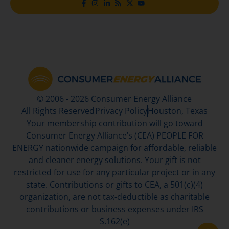
© 2006 - 2026 Consumer Energy Alliance
All Rights Reserved
Privacy Policy
Houston, Texas
Your membership contribution will go toward
Consumer Energy Alliance’s (CEA) PEOPLE FOR
ENERGY nationwide campaign for affordable, reliable
and cleaner energy solutions. Your gift is not
restricted for use for any particular project or in any
state. Contributions or gifts to CEA, a 501(c)(4)
organization, are not tax-deductible as charitable
contributions or business expenses under IRS
S.162(e)