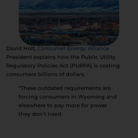
David Holt,
Consumer Energy Alliance
President explains how the Public Utility
Regulatory Policies Act (PURPA) is costing
consumers billions of dollars.
“These outdated requirements are
forcing consumers in Wyoming and
elsewhere to pay more for power
they don’t need.