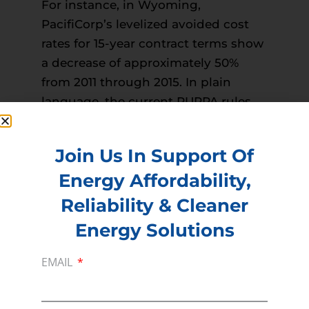
For instance, in Wyoming,
PacifiCorp’s levelized avoided cost
rates for 15-year contract terms show
a decrease of approximately 50%
from 2011 through 2015. In plain
language, the current PURPA rules
prevented utilities from saving
money and from passing those
Join Us In Support Of
savings on to consumers.”
Energy Affordability,
Read more –
Wyoming Tribune Eagle
PREVIOUS
NEXT
Reliability & Cleaner
Energy Solutions
EMAIL
Membership
Join our broad coallition of members