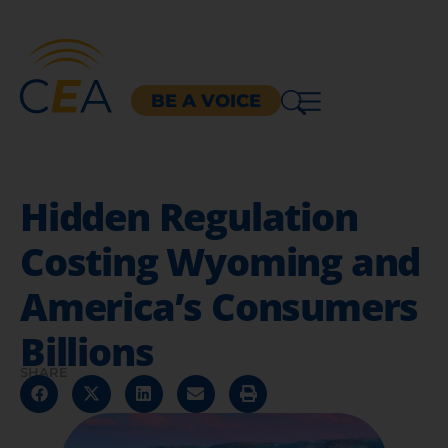
BE A VOICE
Hidden Regulation
Costing Wyoming and
America’s Consumers
Billions
SHARE