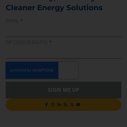
Cleaner Energy Solutions
EMAIL
ZIP CODE (5 DIGITS)
SIGN ME UP