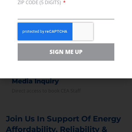
ZIP CODE (5 DIGITS)
Press
Press Releases & Consumer Assets
Volunteer
In the community, for a Campaign and with our
Team
SIGN ME UP
Contact
For comments, questions and engagement
Media Inquiry
Direct access to book CEA Staff
Join Us In Support Of Energy
Affordability, Reliability &