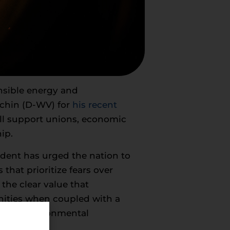
onsible energy and
nchin (D-WV) for
his recent
ill support unions, economic
ip.
ident has urged the nation to
that prioritize fears over
the clear value that
nities when coupled with a
-edge environmental