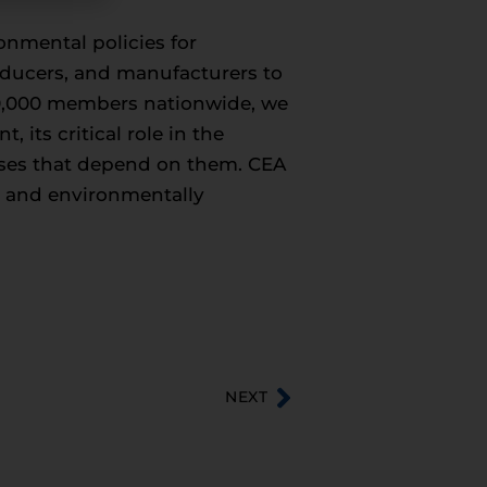
onmental policies for
roducers, and manufacturers to
50,000 members nationwide, we
its critical role in the
esses that depend on them. CEA
c, and environmentally
NEXT