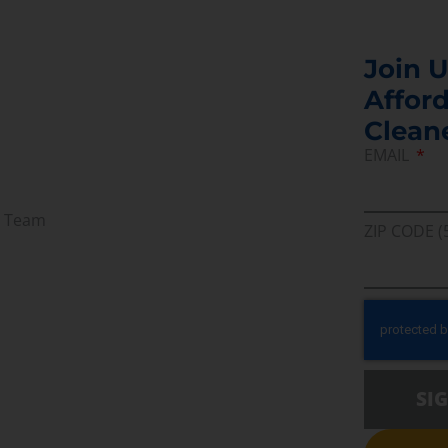
Join U
Afford
Clean
EMAIL
r Team
ZIP CODE (
SI