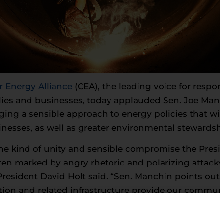
Energy Alliance
(CEA), the leading voice for resp
ilies and businesses, today applauded Sen. Joe Ma
ging a sensible approach to energy policies that w
inesses, as well as greater environmental stewardsh
the kind of unity and sensible compromise the Pres
ten marked by angry rhetoric and polarizing attacks 
resident David Holt said. “Sen. Manchin points out 
tion and related infrastructure provide our commu
reducing our emissions and investing in cutting