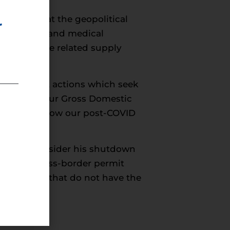
nger hand at the geopolitical
r
isinfectants and medical
ring and the related supply
rstand that actions which seek
ghly 8% of our Gross Domestic
esses, and slow our post-COVID
ent to reconsider his shutdown
roject’s cross-border permit
by methods that do not have the