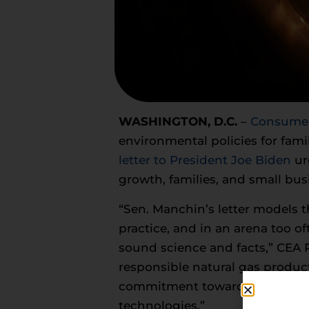
WASHINGTON, D.C.
–
Consumer 
environmental policies for fam
letter to President Joe Biden
ur
growth, families, and small bus
“Sen. Manchin’s letter models 
practice, and in an arena too of
sound science and facts,” CEA P
responsible natural gas produc
commitment toward constantly 
technologies.”