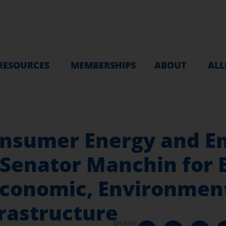
RESOURCES
MEMBERSHIPS
ABOUT
ALL
onsumer Energy and E
Senator Manchin for 
Economic, Environmen
rastructure
SHARE