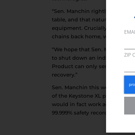
“Sen. Manchin rightly points ou
table, and that natural gas pro
equipment. Crucially, domestic
EMA
chains back home, which in tur
“We hope that Sen. Manchin’s r
ZIP 
to shut down an industry that 
Product can only serve to harm 
recovery.”
Sen. Manchin this week also s
of the Keystone XL pipeline. Se
would in fact work against the
99.999% safety record of pipelin