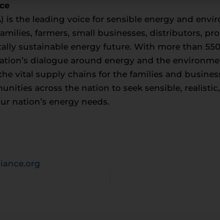
nce
 is the leading voice for sensible energy and envir
milies, farmers, small businesses, distributors, p
ally sustainable energy future. With more than 5
tion’s dialogue around energy and the environment, 
he vital supply chains for the families and busin
ities across the nation to seek sensible, realisti
our nation’s energy needs.
iance.org