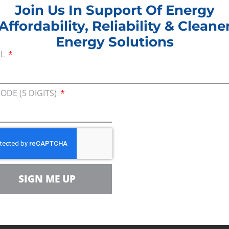
Join Us In Support Of Energy
t that America’s energy production gives us a stro
Affordability, Reliability & Cleane
duction is essential for the manufacture of PPEs, d
Energy Solutions
 production will enable us to bring that manufactu
IL
n creates more jobs.”
ational approach will help the Administration unde
CODE (5 DIGITS)
employs nearly 10 million people and provides rou
families, skilled workers, farmers and small busin
ent
a letter to the Administration
, urging the Presid
n. Manchin pointed out that the revocation of the p
 environment, by forcing the oil to be transported 
SIGN ME UP
es.
###