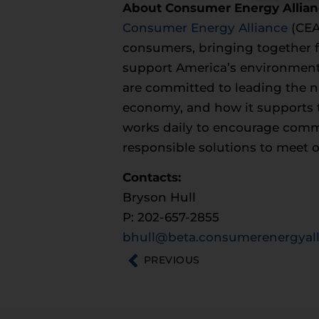
About Consumer Energy Allia
Consumer Energy Alliance
(CEA)
consumers, bringing together fa
support America’s environment
are committed to leading the na
economy, and how it supports t
works daily to encourage commun
responsible solutions to meet 
Contacts:
Bryson Hull
P: 202-657-2855
bhull@beta.consumerenergyall
PREVIOUS