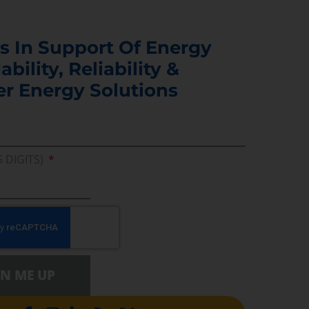
s In Support Of Energy
ability, Reliability &
er Energy Solutions
5 DIGITS)
GN ME UP