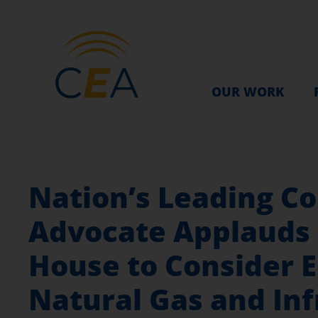
OUR WORK
Nation’s Leading C
Advocate Applauds 
House to Consider 
Natural Gas and Inf