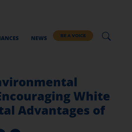
BE A VOICE
IANCES
NEWS
nvironmental
Encouraging White
tal Advantages of