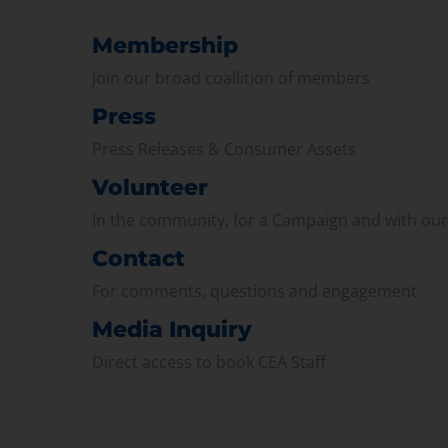
Membership
Join our broad coallition of members
Press
Press Releases & Consumer Assets
Volunteer
In the community, for a Campaign and with ou
Contact
For comments, questions and engagement
Media Inquiry
Direct access to book CEA Staff