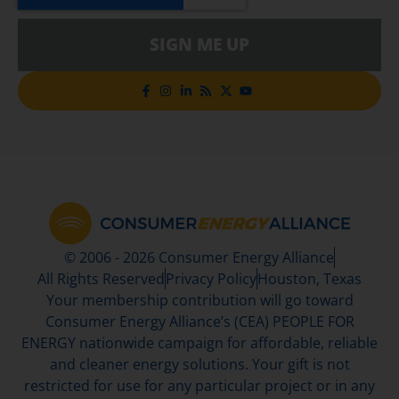
SIGN ME UP
© 2006 - 2026 Consumer Energy Alliance
All Rights Reserved
Privacy Policy
Houston, Texas
Your membership contribution will go toward
Consumer Energy Alliance’s (CEA) PEOPLE FOR
ENERGY nationwide campaign for affordable, reliable
and cleaner energy solutions. Your gift is not
restricted for use for any particular project or in any