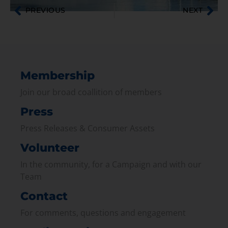
PREVIOUS
NEXT
Membership
Join our broad coallition of members
Press
Press Releases & Consumer Assets
Volunteer
In the community, for a Campaign and with our
Team
Contact
For comments, questions and engagement