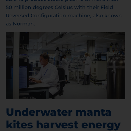
50 million degrees Celsius with their Field
Reversed Configuration machine, also known
as Norman.
Underwater manta
kites harvest energy