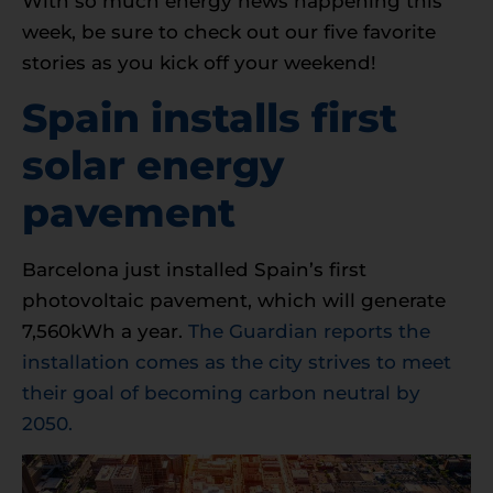
With so much energy news happening this
week, be sure to check out our five favorite
stories as you kick off your weekend!
Spain installs first
solar energy
pavement
Barcelona just installed Spain’s first
photovoltaic pavement, which will generate
7,560kWh a year.
The Guardian reports the
installation comes as the city strives to meet
their goal of becoming carbon neutral by
2050.