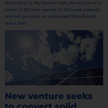
According to My Modern Met, the structure is
made of 182 solar panels of 300-watt capacity
and will produce an estimated 318,645 kWh
every year.
New venture seeks
to convert solid