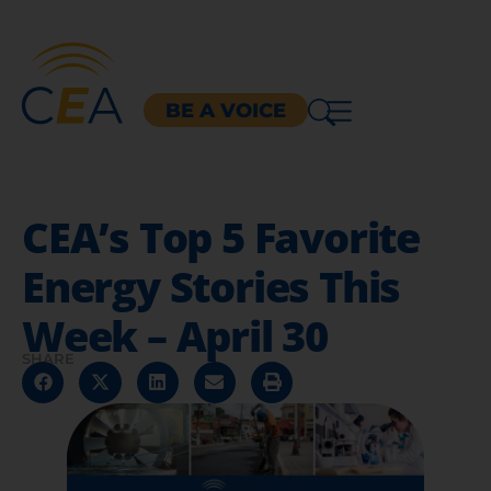
BE A VOICE
CEA’s Top 5 Favorite
Energy Stories This
Week – April 30
SHARE