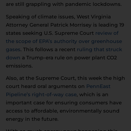
are still grappling with pandemic lockdowns.
Speaking of climate issues, West Virginia
Attorney General Patrick Morrisey is leading 19
states seeking U.S. Supreme Court
review of
the scope of EPA’s authority over greenhouse
gases
. This follows a recent
ruling that struck
down
a Trump-era rule on power plant CO2
emissions.
Also, at the Supreme Court, this week the high
court heard oral arguments on
PennEast
Pipeline’s right-of-way case
, which is an
important case for ensuring consumers have
access to affordable, environmentally sound
energy in the future.