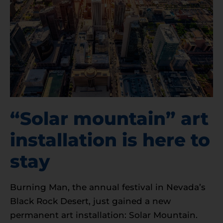
“Solar mountain” art
installation is here to
stay
Burning Man, the annual festival in Nevada’s
Black Rock Desert, just gained a new
permanent art installation: Solar Mountain.