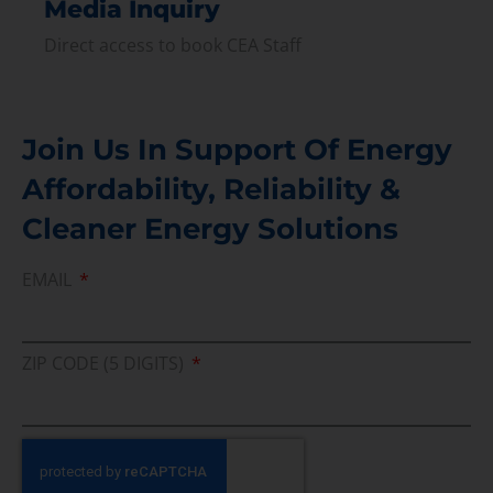
Media Inquiry
Direct access to book CEA Staff
Join Us In Support Of Energy
Affordability, Reliability &
Cleaner Energy Solutions
EMAIL
ZIP CODE (5 DIGITS)