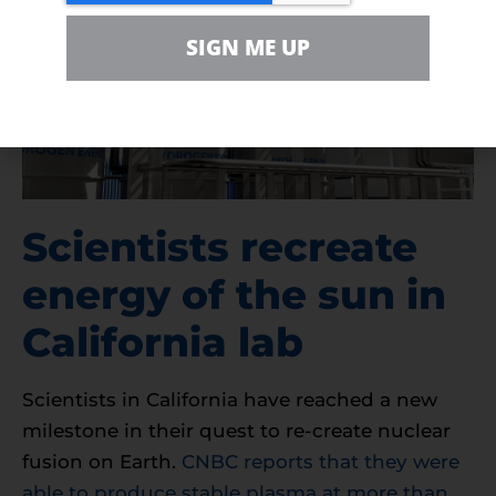
SIGN ME UP
Scientists recreate
energy of the sun in
California lab
Scientists in California have reached a new
milestone in their quest to re-create nuclear
fusion on Earth.
CNBC reports that they were
able to produce stable plasma at more than