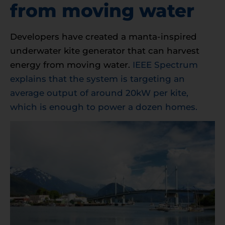
from moving water
Developers have created a manta-inspired
underwater kite generator that can harvest
energy from moving water.
IEEE Spectrum
explains that the system is targeting an
average output of around 20kW per kite,
which is enough to power a dozen homes.