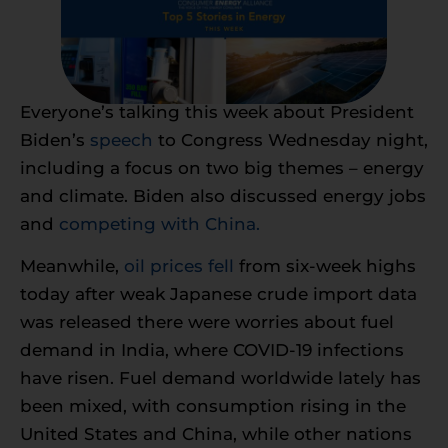
Everyone’s talking this week about President
Biden’s
speech
to Congress Wednesday night,
including a focus on two big themes – energy
and climate. Biden also discussed energy jobs
and
competing with China.
Meanwhile,
oil prices fell
from six-week highs
today after weak Japanese crude import data
was released there were worries about fuel
demand in India, where COVID-19 infections
have risen. Fuel demand worldwide lately has
been mixed, with consumption rising in the
United States and China, while other nations