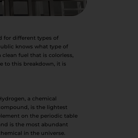
d for different types of
public knows what type of
lean fuel that is colorless,
 to this breakdown, it is
Hydrogen, a chemical
compound, is the lightest
element on the periodic table
and is the most abundant
chemical in the universe.