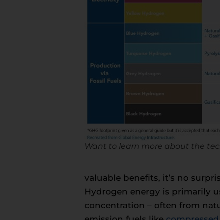
Want to learn more about the tec
valuable benefits, it’s no surp
Hydrogen energy is primarily us
concentration – often from natur
emission fuels like
compressed 