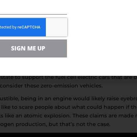
re earth minerals needed in battery technology will
gy
in 1839, are finally becoming a significant componen
 used in conjunction, a fuel cell and an electric mo
SIGN ME UP
nternal combustion engine,
according
to the U.S. De
l cell electric vehicles that they’re working on ge
2025. They’re also planning to expand California’s 
tate to support the fuel cell electric cars that are
onsider these zero-emission vehicles.
stible, being in an engine would likely raise eyeb
like to scare people about what could happen if t
s like an atomic explosion. These claims are made 
rogen production, but that’s not the case.