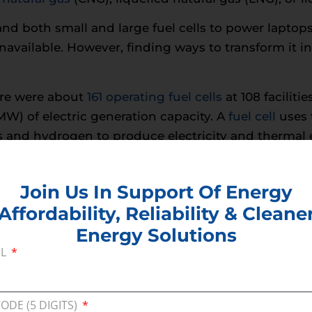
and both small and large fuel cells to power lapto
unavailable. However, finding ways to transform it
ere were about
161 operating fuel cells
at 108 faciliti
W) of electric generation capacity. A
fuel cell
uses 
s and hydrogen to produce electricity and thermal en
is the only byproduct emitted—there is no carbon di
e a great reserve energy source, several requirement
Join Us In Support Of Energy
Affordability, Reliability & Cleane
hly
47 retail hydrogen fueling stations in Californi
Energy Solutions
rrently has 1, and the Northeast is currently planni
IL
loitte
estimate
that Fuel Cell Electric Vehicles (FC
 and Internal Combustion Engines (ICE) as economie
ts decline. Developing or re-purposing pipeline inf
CODE (5 DIGITS)