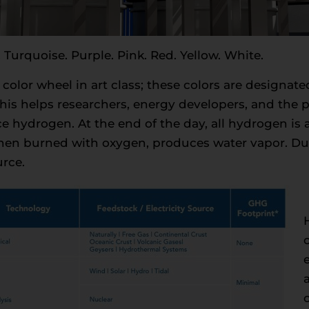
 Turquoise. Purple. Pink. Red. Yellow. White.
a color wheel in art class; these colors are designate
is helps researchers, energy developers, and the 
hydrogen. At the end of the day, all hydrogen is a c
when burned with oxygen, produces water vapor. Due
urce.