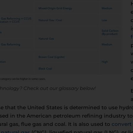
hnology? Check out our glossary below!
rise that the United States is determined to use hyd
ed in the American petroleum refining industry to 
al gas, flue gas and coal. It is also used to
convert
natural gas
(CNG), liquefied natural gas (LNG), or l