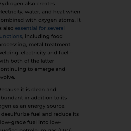
Hydrogen also creates
electricity, water, and heat when
combined with oxygen atoms. It
is also
essential for several
functions
, including food
processing, metal treatment,
welding, electricity and fuel –
with both of the latter
continuing to emerge and
evolve.
Because it is clean and
abundant in addition to its
rogen as an energy source.
desulfurize fuel and reduce its
low-grade fuel into low-
iquefied petroleum gas (LPG).