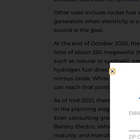
Other uses include rocket fuel 
generators when electricity is 
source is the goal.
At the end of October 2020, th
total of about 250 megawatts (M
such as natural or synthetic ga
hydrogen fuel directly, water 
nitrous oxide. While it would b
can reach that point.
As of mid-2021, there were
roug
in the planning stage. Hawaii cu
EMA
Even consulting groups like De
Battery Electric Vehicles (BEV)
maturity and manufacturing cos
ZIP 