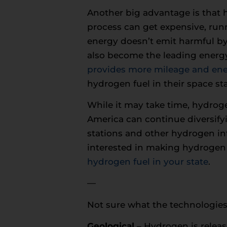
Another big advantage is that
process can get expensive, runn
energy doesn’t emit harmful by
also become the leading energy
provides more mileage and ene
hydrogen fuel in their space sta
While it may take time, hydroge
America can continue diversifyi
stations and other hydrogen infr
interested in making hydrogen 
hydrogen fuel in your state
.
—
Not sure what the technologies
Geological
– Hydrogen is releas