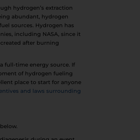
ough hydrogen’s extraction
 being abundant, hydrogen
 fuel sources. Hydrogen has
ies, including NASA, since it
created after burning
 full-time energy source. If
lopment of hydrogen fueling
llent place to start for anyone
entives and laws surrounding
 below.
 diagenesis during an event