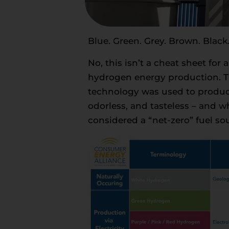
Blue. Green. Grey. Brown. Black.
No, this isn’t a cheat sheet for 
hydrogen energy production. Th
technology was used to produce 
odorless, and tasteless – and 
considered a “net-zero” fuel so