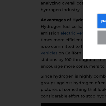
analyzing overall costs from ra
hydrogen industry.
Advantages of Hydrogen Ener
Hydrogen fuel cells, developed 
emission
electric vehicles
. When
times more efficient than an i
is so committed to hydrogen fue
vehicles
on California roads by 
stations by 100 throughout the s
encourage more consumers to c
Since hydrogen is highly combu
groups against hydrogen often 
pictures of something that look
considerable effort to stop hyd