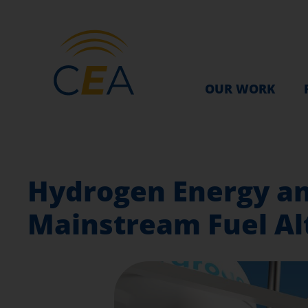
OUR WORK
Hydrogen Energy an
Mainstream Fuel Alt