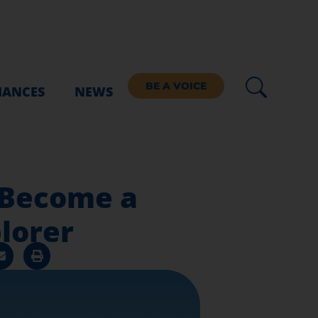
BE A VOICE
IANCES
NEWS
 Become a
lorer