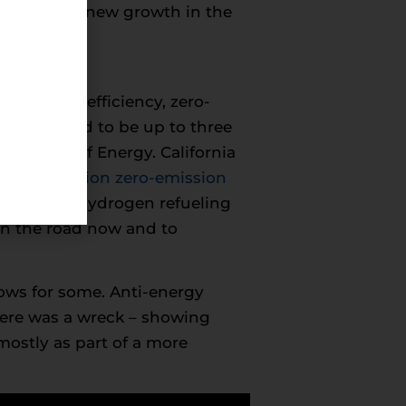
 also shape new growth in the
t of high-efficiency, zero-
tor are said to be up to three
partment of Energy. California
tting
1.5 million zero-emission
network of hydrogen refueling
 on the road now and to
rows for some. Anti-energy
here was a wreck – showing
mostly as part of a more