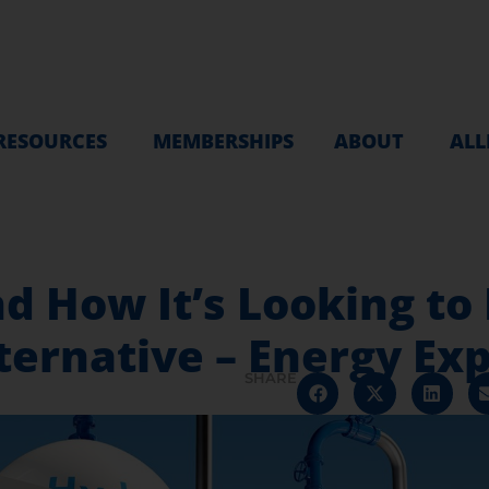
RESOURCES
MEMBERSHIPS
ABOUT
ALL
d How It’s Looking to
ernative – Energy Exp
SHARE