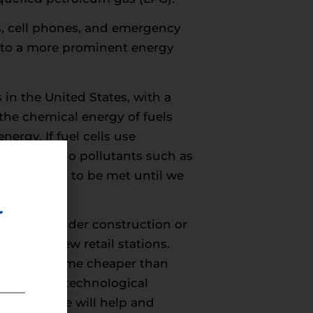
ps, cell phones, and emergency
 into a more prominent energy
es in the United States, with a
the chemical energy of fuels
ergy. If fuel cells use
oxide and no pollutants such as
s still need to be met until we
r
a, with 55 under construction or
ng on 14 new retail stations.
EV) will become cheaper than
s of scale, technological
rastructure will help and