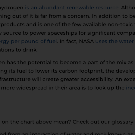
 hydrogen
is an abundant renewable resource
. Alth
ing out of it is far from a concern. In addition to
products and is one of the few available non-toxic
 source to power spaceships for significant compan
rgy per pound of fuel
. In fact, NASA
uses the water
tions to drink.
n has the potential to become a part of the mix as a
ng its fuel to lower its carbon footprint, the deve
astructure will create greater accessibility. An exce
more widespread in their area is to look up the
inc
 on the chart above mean? Check out our glossary
ed from an interaction of water and rock known as