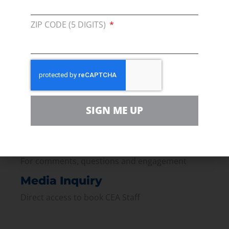
Membership
ZIP CODE (5 DIGITS)
Join our broad coallition of members
Press
Press Releases & Consumer Assets
Volunteer
SIGN ME UP
In the community, for a Campaign and with our
Team
Contact
For comments, questions and engagement
Media Inquiry
Direct access to book CEA Staff