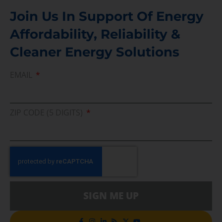
Join Us In Support Of Energy
Affordability, Reliability &
Cleaner Energy Solutions
EMAIL
ZIP CODE (5 DIGITS)
SIGN ME UP