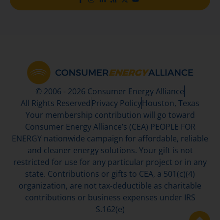
© 2006 - 2026 Consumer Energy Alliance
All Rights Reserved
Privacy Policy
Houston, Texas
Your membership contribution will go toward
Consumer Energy Alliance’s (CEA) PEOPLE FOR
ENERGY nationwide campaign for affordable, reliable
and cleaner energy solutions. Your gift is not
restricted for use for any particular project or in any
state. Contributions or gifts to CEA, a 501(c)(4)
organization, are not tax-deductible as charitable
contributions or business expenses under IRS
S.162(e)