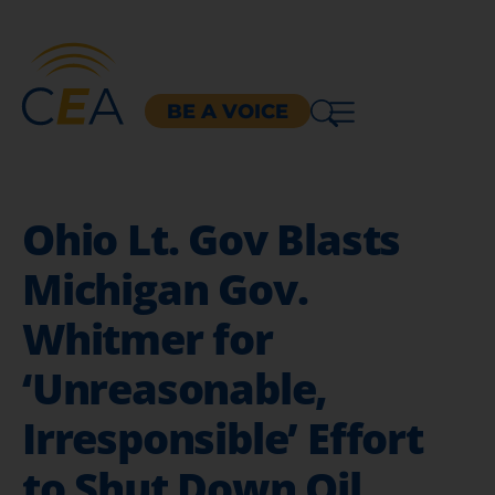
BE A VOICE
Ohio Lt. Gov Blasts
Michigan Gov.
Whitmer for
‘Unreasonable,
Irresponsible’ Effort
to Shut Down Oil