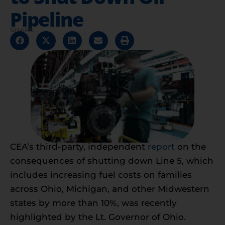
Pipeline
SHARE
CEA’s third-party, independent
report
on the
consequences of shutting down Line 5, which
includes increasing fuel costs on families
across Ohio, Michigan, and other Midwestern
states by more than 10%, was recently
highlighted by the Lt. Governor of Ohio.