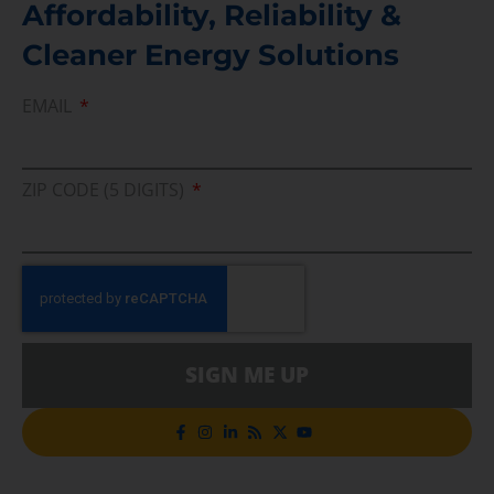
Affordability, Reliability &
Cleaner Energy Solutions
EMAIL
ZIP CODE (5 DIGITS)
SIGN ME UP