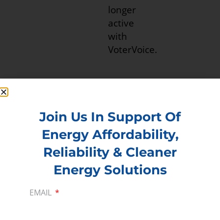
Join Us In Support Of
Energy Affordability,
Reliability & Cleaner
PREVIOUS
NEXT
Energy Solutions
EMAIL
Membership