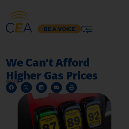
BE A VOICE
We Can’t Afford
Higher Gas Prices
SHARE