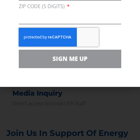
ZIP CODE (5 DIGITS)
Join our broad coallition of members
Press
Press Releases & Consumer Assets
Volunteer
In the community, for a Campaign and with our
SIGN ME UP
Team
Contact
For comments, questions and engagement
Media Inquiry
Direct access to book CEA Staff
Join Us In Support Of Energy