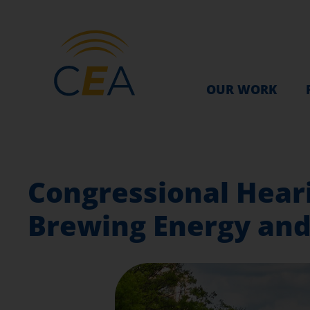
OUR WORK
Congressional Heari
Brewing Energy and