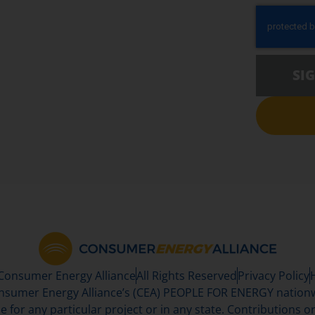
SI
 Consumer Energy Alliance
All Rights Reserved
Privacy Policy
sumer Energy Alliance’s (CEA) PEOPLE FOR ENERGY nationwi
se for any particular project or in any state. Contributions or 