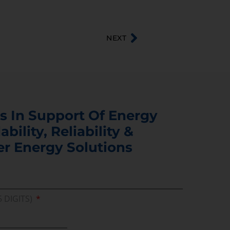
NEXT
s In Support Of Energy
ability, Reliability &
er Energy Solutions
5 DIGITS)