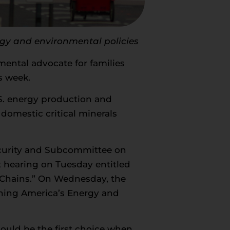
rgy and environmental policies
ental advocate for families
s week.
.S. energy production and
domestic critical minerals
curity and Subcommittee on
t hearing on Tuesday entitled
 Chains.” On Wednesday, the
shing America’s Energy and
ould be the first choice when