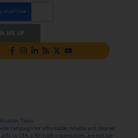
GN ME UP
Houston, Texas
de campaign for affordable, reliable and cleaner
gifts to CEA, a 501(c)(4) organization, are not tax-