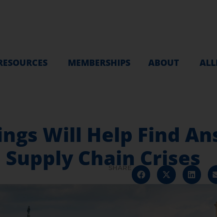
RESOURCES
MEMBERSHIPS
ABOUT
ALL
ngs Will Help Find An
 Supply Chain Crises
SHARE