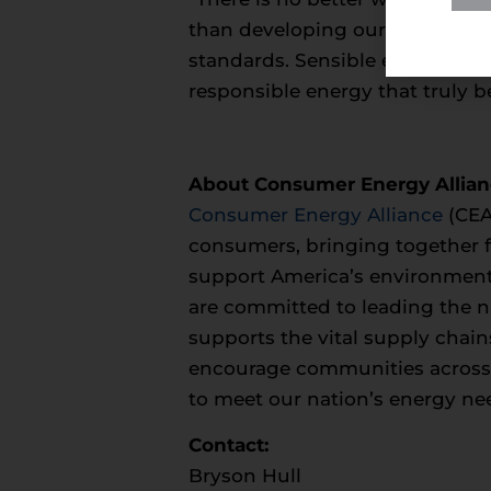
than developing our own natur
standards. Sensible energy poli
responsible energy that truly be
About Consumer Energy Allia
Consumer Energy Alliance
(CEA
consumers, bringing together fa
support America’s environment
are committed to leading the na
supports the vital supply chain
encourage communities across th
to meet our nation’s energy ne
Contact:
Bryson Hull