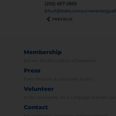
(202) 657-2855
bhull@beta.consumerenergyall
PREVIOUS
Membership
Join our broad coallition of members
Press
Press Releases & Consumer Assets
Volunteer
In the community, for a Campaign and with ou
Contact
For comments, questions and engagement