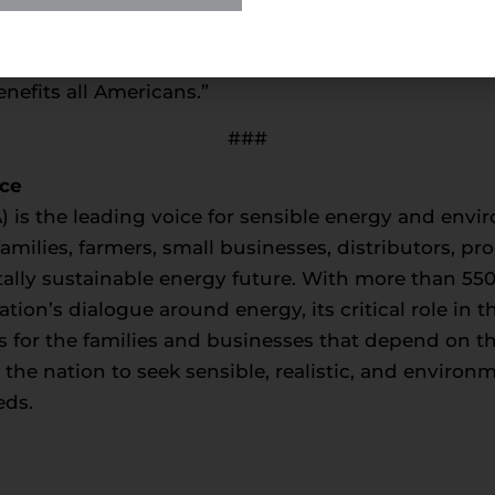
al resources at home, under our own control and 
cies provide a path to continued affordable, reliab
nefits all Americans.”
###
nce
) is the leading voice for sensible energy and envir
milies, farmers, small businesses, distributors, p
ally sustainable energy future. With more than 5
tion’s dialogue around energy, its critical role in
s for the families and businesses that depend on t
e nation to seek sensible, realistic, and environm
eds.