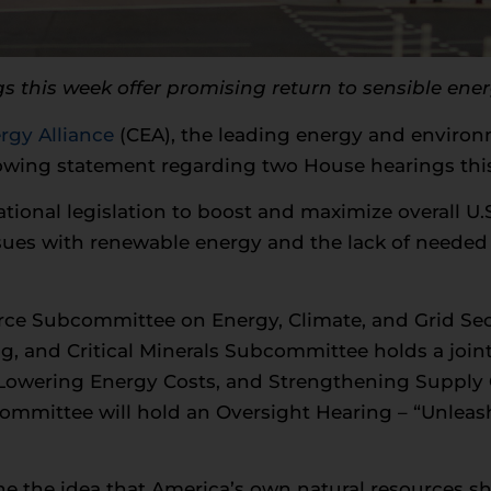
this week offer promising return to sensible ene
gy Alliance
(CEA), the leading energy and environm
lowing statement regarding two House hearings thi
ational legislation to boost and maximize overall U
sues with renewable energy and the lack of needed 
e Subcommittee on Energy, Climate, and Grid Se
, and Critical Minerals Subcommittee holds a join
Lowering Energy Costs, and Strengthening Supply
ommittee will hold an Oversight Hearing – “Unlea
ne the idea that America’s own natural resources sh