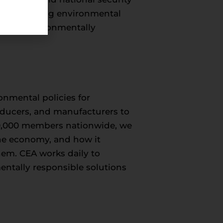
world-leading environmental
le and environmentally
onmental policies for
roducers, and manufacturers to
50,000 members nationwide, we
 the economy, and how it
hem. CEA works daily to
entally responsible solutions