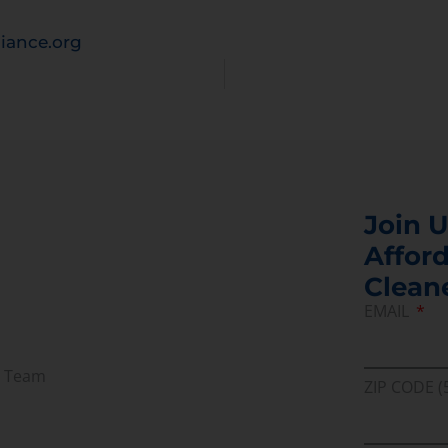
iance.org
Join U
Afford
Clean
EMAIL
r Team
ZIP CODE (