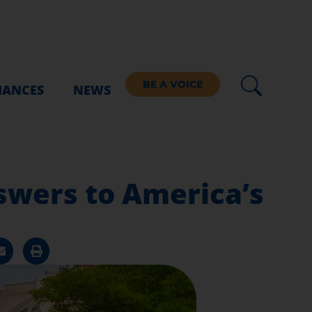
BE A VOICE
IANCES
NEWS
swers to America’s