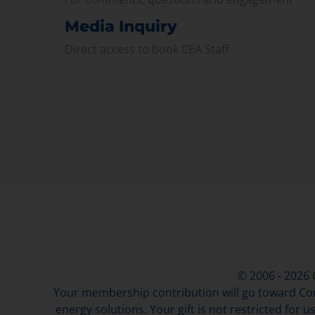
Media Inquiry
Direct access to book CEA Staff
© 2006 - 2026
Your membership contribution will go toward Con
energy solutions. Your gift is not restricted for u