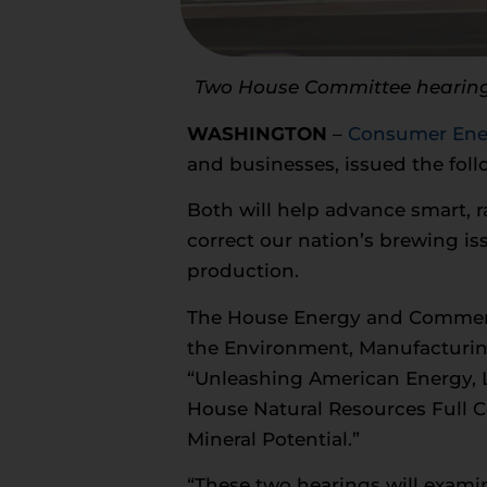
Two House Committee hearings 
WASHINGTON
–
Consumer Ener
and businesses, issued the fol
Both will help advance smart, r
correct our nation’s brewing is
production.
The House Energy and Commerc
the Environment, Manufacturing
“Unleashing American Energy, 
House Natural Resources Full C
Mineral Potential.”
“These two hearings will exami