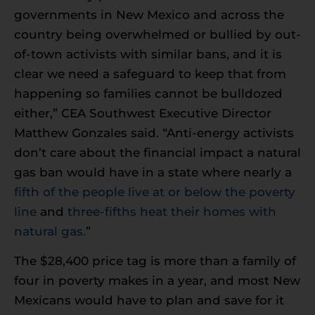
governments in New Mexico and across the
country being overwhelmed or bullied by out-
of-town activists with similar bans, and it is
clear we need a safeguard to keep that from
happening so families cannot be bulldozed
either,” CEA Southwest Executive Director
Matthew Gonzales said. “Anti-energy activists
don’t care about the financial impact a natural
gas ban would have in a state where nearly a
fifth of the people live at or below the poverty
line
and
three-fifths heat their homes with
natural gas.
”
The $28,400 price tag is more than a family of
four in poverty makes in a year, and most New
Mexicans would have to plan and save for it