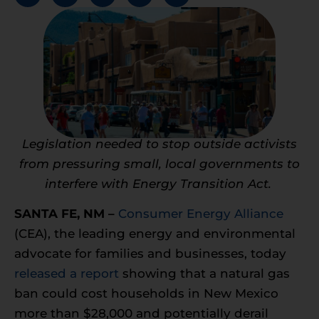
Legislation needed to stop outside activists
from pressuring small, local governments to
interfere with Energy Transition Act.
SANTA FE, NM –
Consumer Energy Alliance
(CEA), the leading energy and environmental
advocate for families and businesses, today
released a report
showing that a natural gas
ban could cost households in New Mexico
more than $28,000 and potentially derail