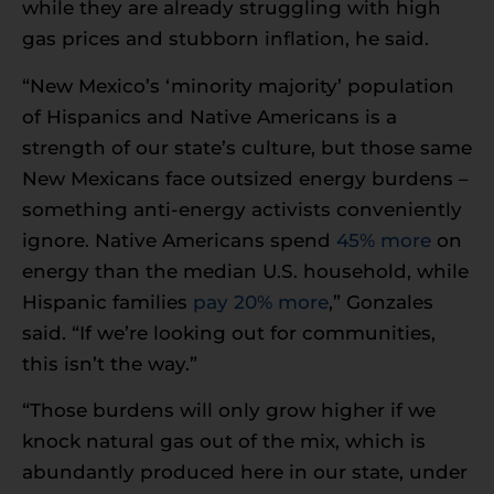
while they are already struggling with high
gas prices and stubborn inflation, he said.
“New Mexico’s ‘minority majority’ population
of Hispanics and Native Americans is a
strength of our state’s culture, but those same
New Mexicans face outsized energy burdens –
something anti-energy activists conveniently
ignore. Native Americans spend
45% more
on
energy than the median U.S. household, while
Hispanic families
pay 20% more
,” Gonzales
said. “If we’re looking out for communities,
this isn’t the way.”
“Those burdens will only grow higher if we
knock natural gas out of the mix, which is
abundantly produced here in our state, under