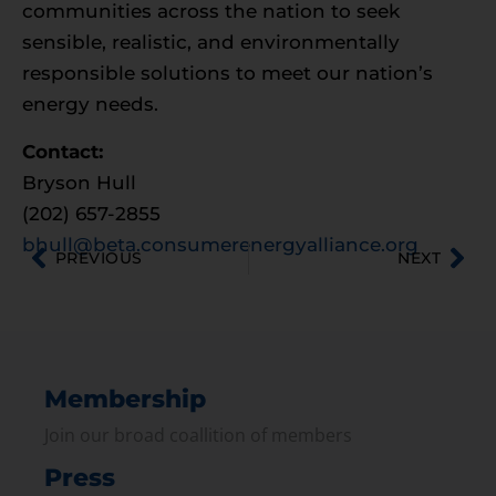
communities across the nation to seek
sensible, realistic, and environmentally
responsible solutions to meet our nation’s
energy needs.
Contact:
Bryson Hull
(202) 657-2855
bhull@beta.consumerenergyalliance.org
PREVIOUS
NEXT
Membership
Join our broad coallition of members
Press