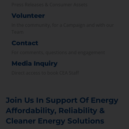
Press Releases & Consumer Assets
Volunteer
In the community, for a Campaign and with our
Team
Contact
For comments, questions and engagement
Media Inquiry
Direct access to book CEA Staff
Join Us In Support Of Energy
Affordability, Reliability &
Cleaner Energy Solutions