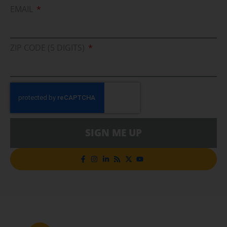
EMAIL
ZIP CODE (5 DIGITS)
SIGN ME UP