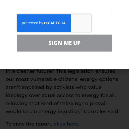
Natural gas has been
pivotal in cutting
emissions
even as its use grew from 1990-2021,
the report shows.
“While we expand our mix of solar and wind,
SIGN ME UP
why would we want to limit choice by getting
rid of an affordable, reliable and always-on
energy source that is already helping us usher
in a cleaner future? This legislation ensures
our most vulnerable citizens’ energy options
aren’t impaired by activists who value
ideology over equal access to energy for all.
Allowing that kind of thinking to prevail
would be an energy injustice,” Gonzales said.
To view the report,
click here.