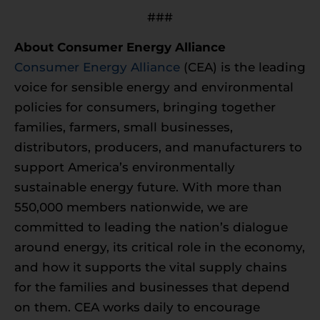
###
About Consumer Energy Alliance
Consumer Energy Alliance
(CEA) is the leading
voice for sensible energy and environmental
policies for consumers, bringing together
families, farmers, small businesses,
distributors, producers, and manufacturers to
support America’s environmentally
sustainable energy future. With more than
550,000 members nationwide, we are
committed to leading the nation’s dialogue
around energy, its critical role in the economy,
and how it supports the vital supply chains
for the families and businesses that depend
on them. CEA works daily to encourage