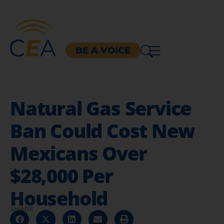
BE A VOICE
Natural Gas Service
Ban Could Cost New
Mexicans Over
$28,000 Per
Household
SHARE