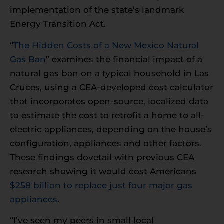
implementation of the state’s landmark
Energy Transition Act.
“
The Hidden Costs of a New Mexico Natural
Gas Ban
” examines the financial impact of a
natural gas ban on a typical household in Las
Cruces, using a CEA-developed cost calculator
that incorporates open-source, localized data
to estimate the cost to retrofit a home to all-
electric appliances, depending on the house’s
configuration, appliances and other factors.
These findings dovetail with previous CEA
research showing it would cost Americans
$258 billion to replace just four major gas
appliances
.
“I’ve seen my peers in small local