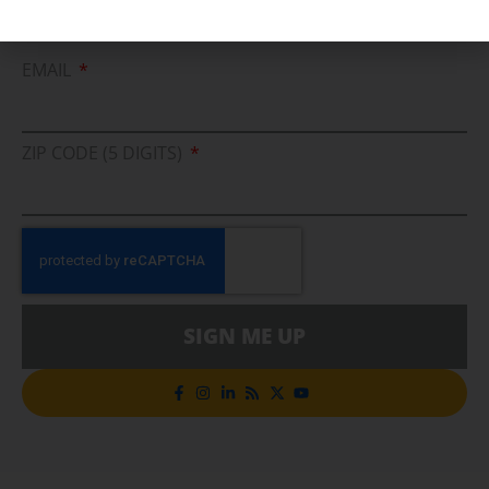
Cleaner Energy Solutions
EMAIL
ZIP CODE (5 DIGITS)
SIGN ME UP