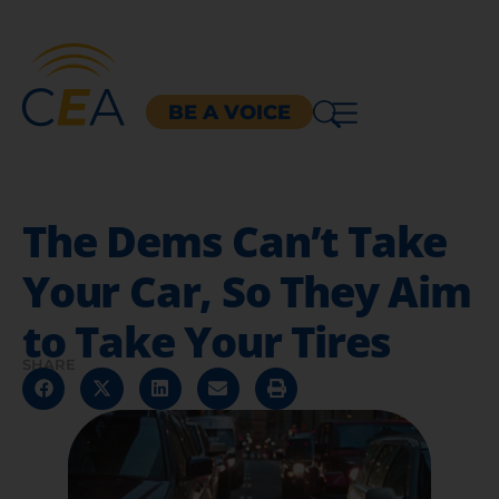
BE A VOICE
The Dems Can’t Take
Your Car, So They Aim
to Take Your Tires
SHARE