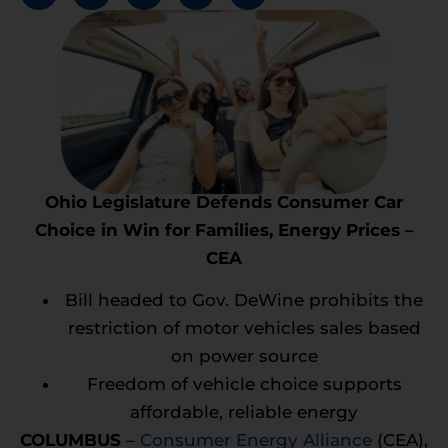
Ohio Legislature Defends Consumer Car
Choice in Win for Families, Energy Prices –
CEA
Bill headed to Gov. DeWine prohibits the
restriction of motor vehicles sales based
on power source
Freedom of vehicle choice supports
affordable, reliable energy
COLUMBUS
–
Consumer Energy Alliance
(CEA),