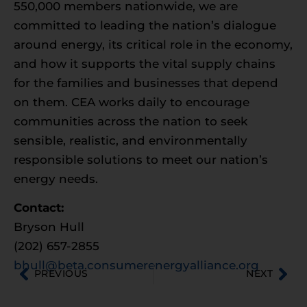
550,000 members nationwide, we are
committed to leading the nation’s dialogue
around energy, its critical role in the economy,
and how it supports the vital supply chains
for the families and businesses that depend
on them. CEA works daily to encourage
communities across the nation to seek
sensible, realistic, and environmentally
responsible solutions to meet our nation’s
energy needs.
Contact:
Bryson Hull
(202) 657-2855
bhull@beta.consumerenergyalliance.org
PREVIOUS
NEXT