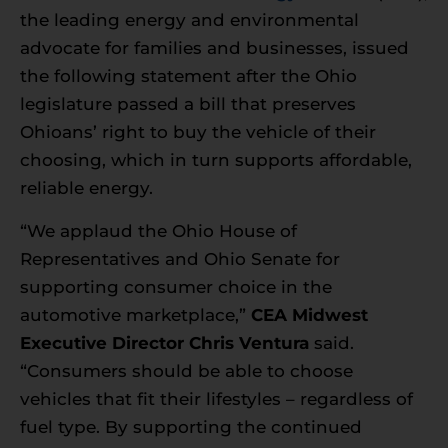
the leading energy and environmental
advocate for families and businesses, issued
the following statement after the Ohio
legislature passed a bill that preserves
Ohioans’ right to buy the vehicle of their
choosing, which in turn supports affordable,
reliable energy.
“We applaud the Ohio House of
Representatives and Ohio Senate for
supporting consumer choice in the
automotive marketplace,”
CEA Midwest
Executive Director Chris Ventura
said.
“Consumers should be able to choose
vehicles that fit their lifestyles – regardless of
fuel type. By supporting the continued