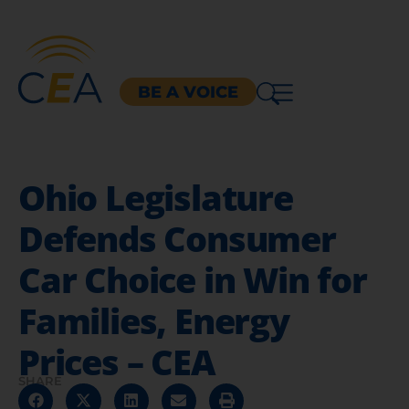
BE A VOICE
Ohio Legislature
Defends Consumer
Car Choice in Win for
Families, Energy
Prices – CEA
SHARE