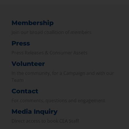
Membership
Join our broad coallition of members
Press
Press Releases & Consumer Assets
Volunteer
In the community, for a Campaign and with our
Team
Contact
For comments, questions and engagement
Media Inquiry
Direct access to book CEA Staff