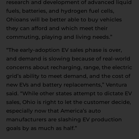
research and development of advanced liquid
fuels, batteries, and hydrogen fuel cells,
Ohioans will be better able to buy vehicles
they can afford and which meet their
commuting, playing and living needs.”
“The early-adoption EV sales phase is over,
and demand is slowing because of real-world
concerns about recharging, range, the electric
grid’s ability to meet demand, and the cost of
new EVs and battery replacements,” Ventura
said. “While other states attempt to dictate EV
sales, Ohio is right to let the customer decide,
especially now that America’s auto
manufacturers are slashing EV production
goals by as much as half.”