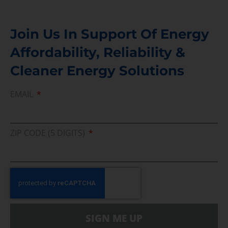
Join Us In Support Of Energy
Affordability, Reliability &
Cleaner Energy Solutions
EMAIL
ZIP CODE (5 DIGITS)
SIGN ME UP