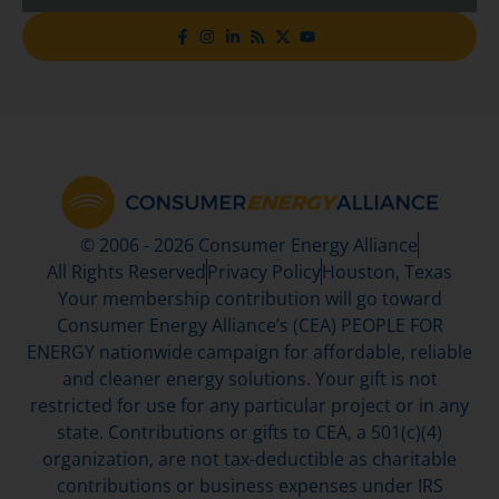
© 2006 - 2026 Consumer Energy Alliance
All Rights Reserved
Privacy Policy
Houston, Texas
Your membership contribution will go toward
Consumer Energy Alliance’s (CEA) PEOPLE FOR
ENERGY nationwide campaign for affordable, reliable
and cleaner energy solutions. Your gift is not
restricted for use for any particular project or in any
state. Contributions or gifts to CEA, a 501(c)(4)
organization, are not tax-deductible as charitable
contributions or business expenses under IRS