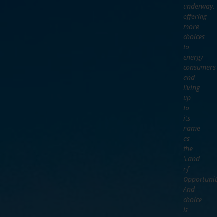
underway,
offering
more
choices
to
energy
consumers
and
living
up
to
its
name
as
the
‘Land
of
Opportunit
And
choice
is