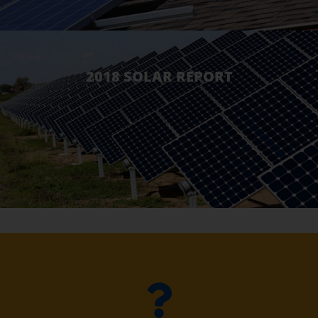
2018 SOLAR REPORT