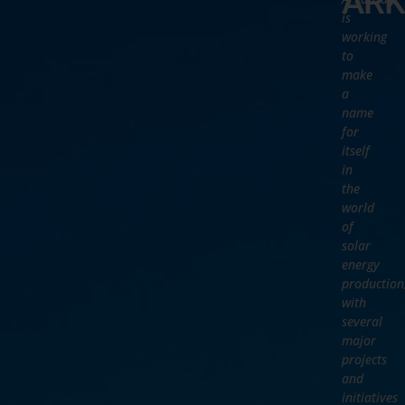
ARK
is
working
to
make
a
name
for
itself
in
the
world
of
solar
energy
production
with
several
major
projects
and
initiatives