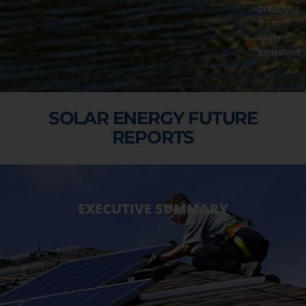
breathing
from
lower
emissions.
SOLAR ENERGY FUTURE
REPORTS
EXECUTIVE SUMMARY