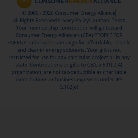
© 2006 - 2026 Consumer Energy Alliance
All Rights Reserved
Privacy Policy
Houston, Texas
Your membership contribution will go toward
Consumer Energy Alliance’s (CEA) PEOPLE FOR
ENERGY nationwide campaign for affordable, reliable
and cleaner energy solutions. Your gift is not
restricted for use for any particular project or in any
state. Contributions or gifts to CEA, a 501(c)(4)
organization, are not tax-deductible as charitable
contributions or business expenses under IRS
S.162(e)