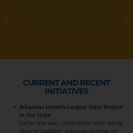
Before work began on the ‘Stuttgart Solar
Energy Center’, there were only 284 people
working in the solar industry in Arkansas.
That number doubled thanks to construction
efforts necessary to build the center.
CURRENT AND RECENT
INITIATIVES
Arkansas Unveils Largest Solar Project
in the State
Earlier this year, celebrations were taking
place in Stuttgart, Arkansas to cheer on