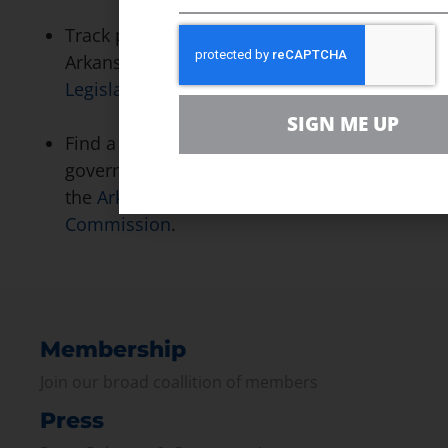
Track pending solar legislation in
Arkansas by visiting the
Arkansas State
Legislature’s website
.
SIGN ME UP
Find a variety of information on state
government energy programs through
the
Arkansas Alternative Energy
Commission
.
Membership
Join our broad coallition of members
Press