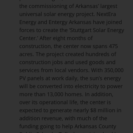
the commissioning of Arkansas’ largest
universal solar energy project. NextEra
Energy and Entergy Arkansas have joined
forces to create the ‘Stuttgart Solar Energy
Center.’ After eight months of
construction, the center now spans 475
acres. The project created hundreds of
construction jobs and used goods and
services from local vendors. With 350,000
PV panels at work daily, the sun’s energy
will be converted into electricity to power
more than 13,000 homes. In addition,
over its operational life, the center is
expected to generate nearly $8 million in
addition revenue, with much of the
funding going to help Arkansas County