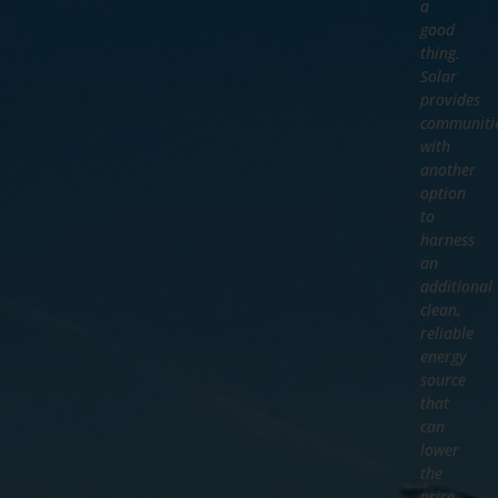
a
good
thing.
Solar
provides
communiti
with
another
option
to
harness
an
additional
clean,
reliable
energy
source
that
can
lower
the
price