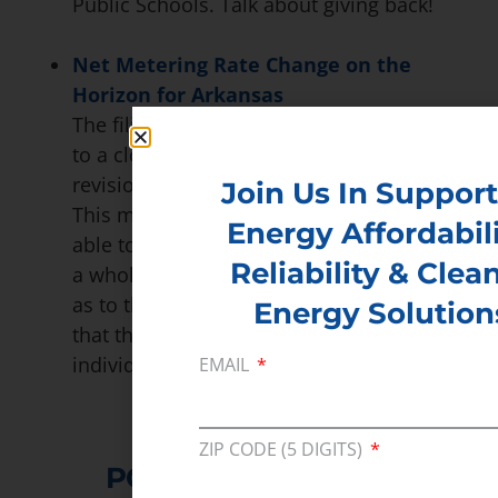
Public Schools. Talk about giving back!
Net Metering Rate Change on the
Horizon for Arkansas
The filing period for Act 827 of 2015 came
to a close in March. The Act orders a
revision of the 1-to-1 net metering ration.
Join Us In Support
This means that utilities would now be
Energy Affordabili
able to purchase the excess generation at
Reliability & Clea
a wholesale price. There is much debate
as to the effect of this bill as some worry
Energy Solution
that the move would discourage
individuals from investing in solar.
EMAIL
ZIP CODE (5 DIGITS)
POLICY RESOURCES