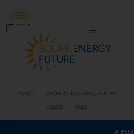
BE A VOICE
ABOUT
SOLAR ACROSS THE COUNTRY
ISSUES
FAQS
Arkansas