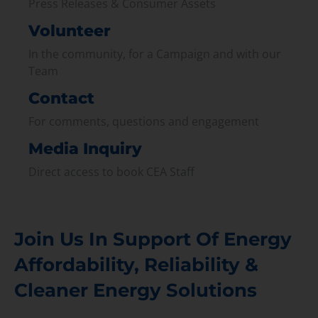
Press Releases & Consumer Assets
Volunteer
In the community, for a Campaign and with our
Team
Contact
For comments, questions and engagement
Media Inquiry
Direct access to book CEA Staff
Join Us In Support Of Energy
Affordability, Reliability &
Cleaner Energy Solutions