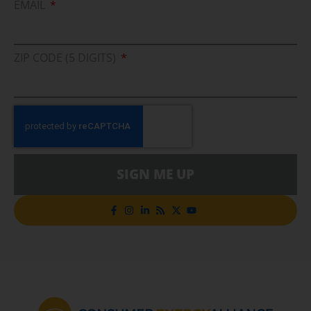
EMAIL
ZIP CODE (5 DIGITS)
SIGN ME UP