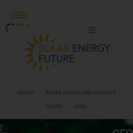
BE A VOICE
ABOUT
SOLAR ACROSS THE COUNTRY
ISSUES
FAQS
Is