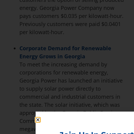
energy. Georgia Power Company now
pays customers $0.035 per kilowatt-hour.
Previously customers were paid $0.0401
per kilowatt-hour.
Corporate Demand for Renewable
Energy Grows in Georgia
To meet the increasing demand by
corporations for renewable energy,
Georgia Power has launched an initiative
to supply solar power directly to
commercial and industrial customers in
the state. The solar initiative, which was
approved by the Georgia Public Service
Commission, would mean supplying 177
megawatts of power from solar plants