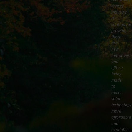
energy
industry
is
continuous
growing,
there
are
new
initiatives
and
efforts
being
made
to
make
solar
technology
more
affordable
and
available