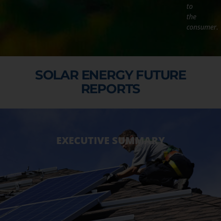
to
the
consumer.
SOLAR ENERGY FUTURE
REPORTS
EXECUTIVE SUMMARY