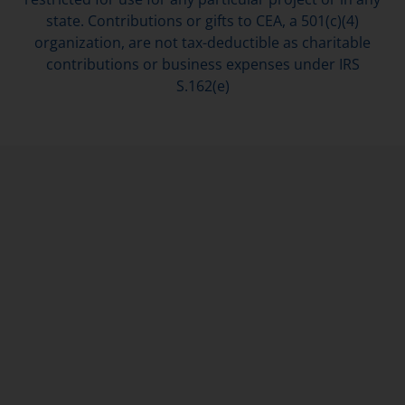
state. Contributions or gifts to CEA, a 501(c)(4)
organization, are not tax-deductible as charitable
contributions or business expenses under IRS
S.162(e)