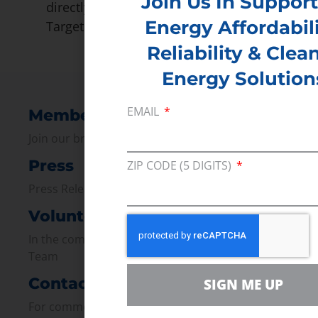
Join Us In Support
directly to Google, Johnson and Johnson,
Energy Affordabili
Target and Walmart.
Reliability & Clea
Energy Solution
EMAIL
Membership
Join our broad coallition of members
Press
ZIP CODE (5 DIGITS)
Press Releases & Consumer Assets
Volunteer
In the community, for a Campaign and with our
Team
Contact
SIGN ME UP
For comments, questions and engagement