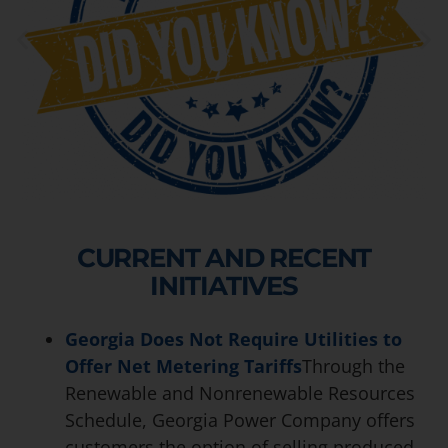
CURRENT AND RECENT
INITIATIVES
Georgia Does Not Require Utilities to
Offer Net Metering Tariffs
Through the
Renewable and Nonrenewable Resources
Schedule, Georgia Power Company offers
customers the option of selling produced