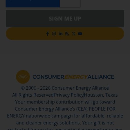
SIGN ME UP
© 2006 - 2026 Consumer Energy Alliance
All Rights Reserved
Privacy Policy
Houston, Texas
Your membership contribution will go toward
Consumer Energy Alliance’s (CEA) PEOPLE FOR
ENERGY nationwide campaign for affordable, reliable
and cleaner energy solutions. Your gift is not
restricted for use for any particular project or in any