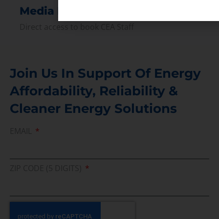
Media Inquiry
Direct access to book CEA Staff
Join Us In Support Of Energy
Affordability, Reliability &
Cleaner Energy Solutions
EMAIL
ZIP CODE (5 DIGITS)