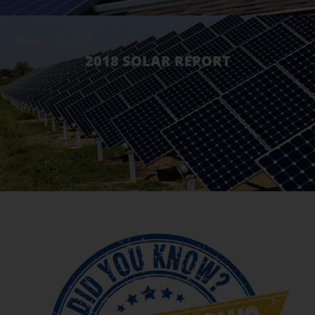
2018 SOLAR REPORT