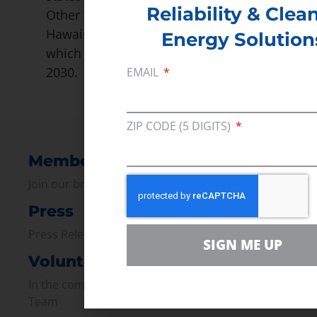
Reliability & Clea
Other ‘50×30’ members are New York,
Hawaii, California, and Vermont, all of
Energy Solution
which require 50% renewable energy by
2030.
EMAIL
ZIP CODE (5 DIGITS)
Membership
Join our broad coallition of members
Press
Press Releases & Consumer Assets
SIGN ME UP
Volunteer
In the community, for a Campaign and with our
Team