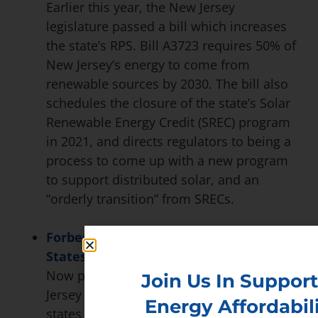
Earlier this year, the New Jersey
legislature passed a bill which increases
the state’s RPS. Bill A3723 requires 50% of
New Jersey’s energy to come from
renewable sources by 2030. The bill also
schedules the closure of the state’s Solar
Renewable Energy Credit (SREC) program
in 2021, and directs regulators to being a
process to come up with a new program
to support distributed solar, and an
“orderly transition” from SRECs.
Forbes calls New Jersey ‘The United
States’ Hottest Clean Energy Economy’
Now part of an exclusive ‘50×30’ club, New
Join Us In Support
Jersey sits among the highest-ranking
Energy Affordabili
states in the renewable energy industry.