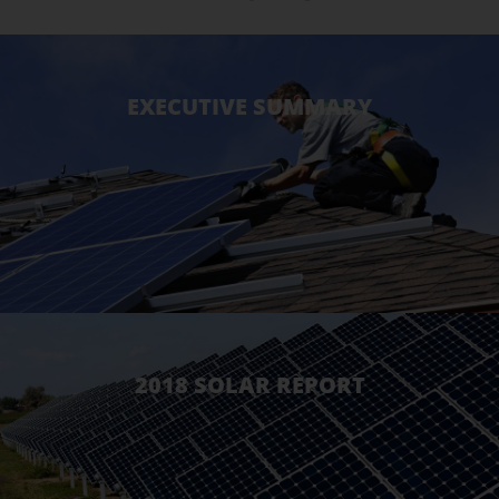
EXECUTIVE SUMMARY
2018 SOLAR REPORT