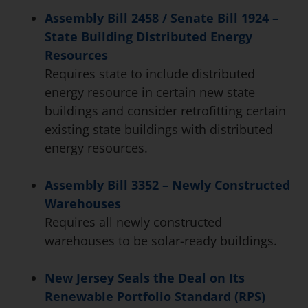
Assembly Bill 2458 / Senate Bill 1924 –
State Building Distributed Energy
Resources
Requires state to include distributed
energy resource in certain new state
buildings and consider retrofitting certain
existing state buildings with distributed
energy resources.
Assembly Bill 3352 – Newly Constructed
Warehouses
Requires all newly constructed
warehouses to be solar-ready buildings.
New Jersey Seals the Deal on Its
Renewable Portfolio Standard (RPS)