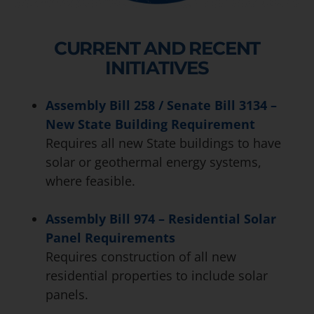
CURRENT AND RECENT
INITIATIVES
Assembly Bill 258 / Senate Bill 3134 –
New State Building Requirement
Requires all new State buildings to have
solar or geothermal energy systems,
where feasible.
Assembly Bill 974 – Residential Solar
Panel Requirements
Requires construction of all new
residential properties to include solar
panels.