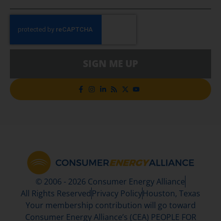
SIGN ME UP
© 2006 - 2026 Consumer Energy Alliance
All Rights Reserved
Privacy Policy
Houston, Texas
Your membership contribution will go toward
Consumer Energy Alliance’s (CEA) PEOPLE FOR