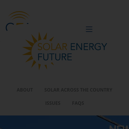
BE A VOICE
ABOUT
SOLAR ACROSS THE COUNTRY
ISSUES
FAQS
The