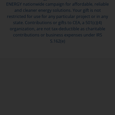
ENERGY nationwide campaign for affordable, reliable
and cleaner energy solutions. Your gift is not
restricted for use for any particular project or in any
state. Contributions or gifts to CEA, a 501(c)(4)
organization, are not tax-deductible as charitable
contributions or business expenses under IRS
S.162(e)