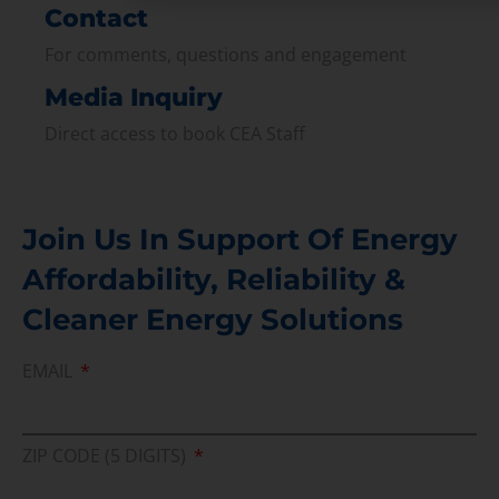
Contact
For comments, questions and engagement
Media Inquiry
Direct access to book CEA Staff
Join Us In Support Of Energy
Affordability, Reliability &
Cleaner Energy Solutions
EMAIL
ZIP CODE (5 DIGITS)