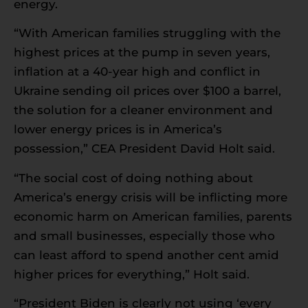
energy.
“With American families struggling with the
highest prices at the pump in seven years,
inflation at a 40-year high and conflict in
Ukraine sending oil prices over $100 a barrel,
the solution for a cleaner environment and
lower energy prices is in America’s
possession,” CEA President David Holt said.
“The social cost of doing nothing about
America’s energy crisis will be inflicting more
economic harm on American families, parents
and small businesses, especially those who
can least afford to spend another cent amid
higher prices for everything,” Holt said.
“President Biden is clearly not using ‘every