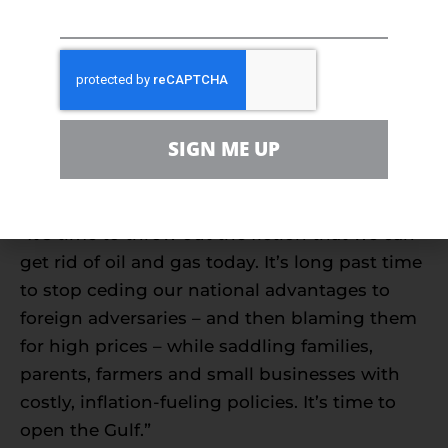
“We must open the Gulf to new leases for
wind, oil and gas to give Americans relief from
high prices, to ensure we maintain our
environmental progress with all forms of
energy and secure our future energy supply.
SIGN ME UP
We should not ever have to rely on OPEC+
nations.”
“It’s time to throw out the fiction that we can
get rid of oil and gas today. It’s long past time
to stop ceding our national advantages to
foreign adversaries – and then blaming them
for high prices – while saddling families,
parents, farmers and small businesses with
costly, inflation-fueling policies. It’s time to
open the Gulf.”