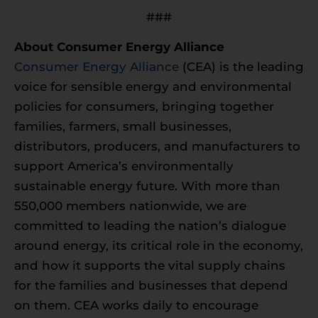
###
About Consumer Energy Alliance
Consumer Energy Alliance
(CEA) is the leading
voice for sensible energy and environmental
policies for consumers, bringing together
families, farmers, small businesses,
distributors, producers, and manufacturers to
support America’s environmentally
sustainable energy future. With more than
550,000 members nationwide, we are
committed to leading the nation’s dialogue
around energy, its critical role in the economy,
and how it supports the vital supply chains
for the families and businesses that depend
on them. CEA works daily to encourage