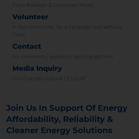
Press Releases & Consumer Assets
Volunteer
In the community, for a Campaign and with our
Team
Contact
For comments, questions and engagement
Media Inquiry
Direct access to book CEA Staff
Join Us In Support Of Energy
Affordability, Reliability &
Cleaner Energy Solutions