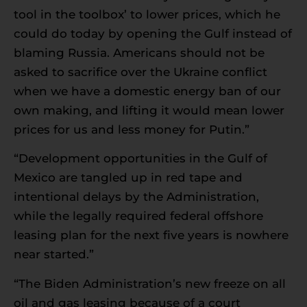
tool in the toolbox’ to lower prices, which he
could do today by opening the Gulf instead of
blaming Russia. Americans should not be
asked to sacrifice over the Ukraine conflict
when we have a domestic energy ban of our
own making, and lifting it would mean lower
prices for us and less money for Putin.”
“Development opportunities in the Gulf of
Mexico are tangled up in red tape and
intentional delays by the Administration,
while the legally required federal offshore
leasing plan for the next five years is nowhere
near started.”
“The Biden Administration’s new freeze on all
oil and gas leasing because of a court