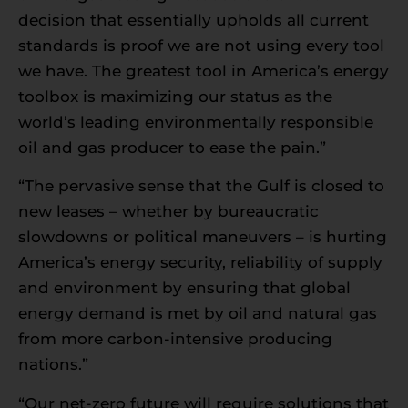
decision that essentially upholds all current
standards is proof we are not using every tool
we have. The greatest tool in America’s energy
toolbox is maximizing our status as the
world’s leading environmentally responsible
oil and gas producer to ease the pain.”
“The pervasive sense that the Gulf is closed to
new leases – whether by bureaucratic
slowdowns or political maneuvers – is hurting
America’s energy security, reliability of supply
and environment by ensuring that global
energy demand is met by oil and natural gas
from more carbon-intensive producing
nations.”
“Our net-zero future will require solutions that