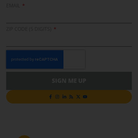
EMAIL
ZIP CODE (5 DIGITS)
SIGN ME UP