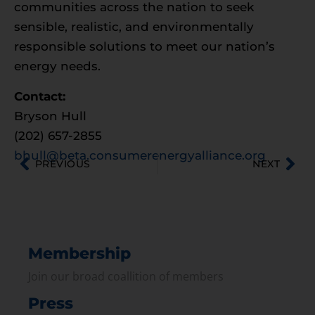
communities across the nation to seek
sensible, realistic, and environmentally
responsible solutions to meet our nation’s
energy needs.
Contact:
Bryson Hull
(202) 657-2855
bhull@beta.consumerenergyalliance.org
PREVIOUS
NEXT
Membership
Join our broad coallition of members
Press