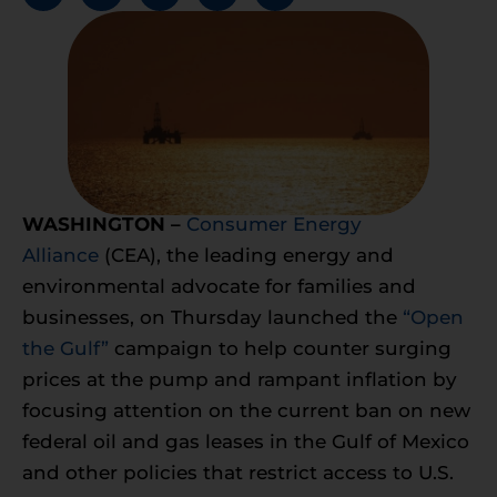
WASHINGTON –
Consumer Energy
Alliance
(CEA), the leading energy and
environmental advocate for families and
businesses, on Thursday launched the
“Open
the Gulf”
campaign to help counter surging
prices at the pump and rampant inflation by
focusing attention on the current ban on new
federal oil and gas leases in the Gulf of Mexico
and other policies that restrict access to U.S.