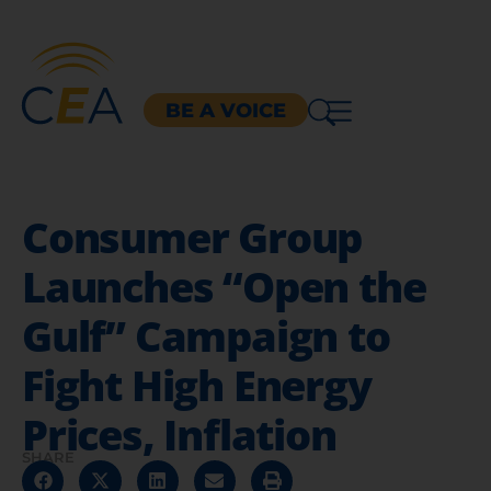
BE A VOICE
Consumer Group
Launches “Open the
Gulf” Campaign to
Fight High Energy
Prices, Inflation
SHARE