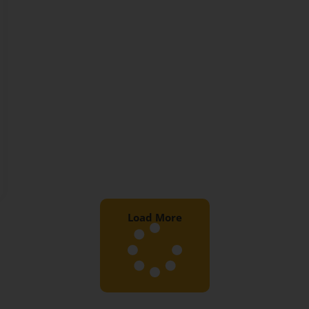
Load More