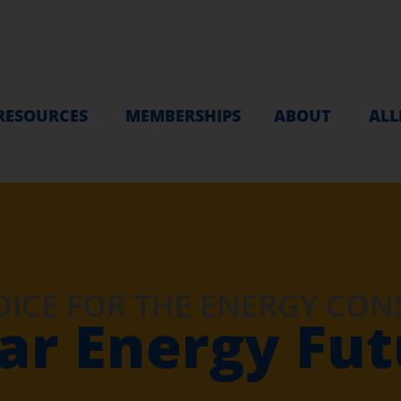
RESOURCES
MEMBERSHIPS
ABOUT
ALL
OICE FOR THE ENERGY CO
ar Energy Fu