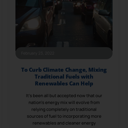
February 23, 2022
To Curb Climate Change, Mixing
Traditional Fuels with
Renewables Can Help
It’s been all but accepted now that our
nation’s energy mix will evolve from
relying completely on traditional
sources of fuel to incorporating more
renewables and cleaner energy