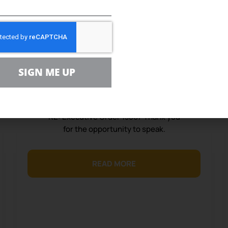
February 26, 2020
Consumer Group Testifies on
NEPA Reform
Statement before the 2020 Council on
SIGN ME UP
Environmental Quality February 25,
2020 U.S. Environmental Protection
Agency RE: Docket No. CEQ-2019-0003
RE: Executive Order 13807 Thank you
for the opportunity to speak.
READ MORE