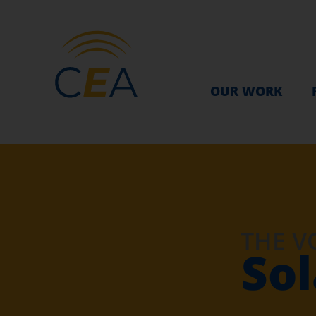
OUR WORK
THE V
Sol