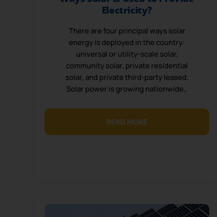
Electricity?
There are four principal ways solar
energy is deployed in the country:
universal or utility-scale solar,
community solar, private residential
solar, and private third-party leased.
Solar power is growing nationwide,.
READ MORE