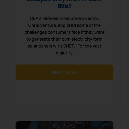
Bills?
CEA’s Midwest Executive Director,
Chris Ventura, explored some of the
challenges consumers face if they want
to generate their own electricity form
solar panels with CNET. “For the vast
majority.
READ MORE