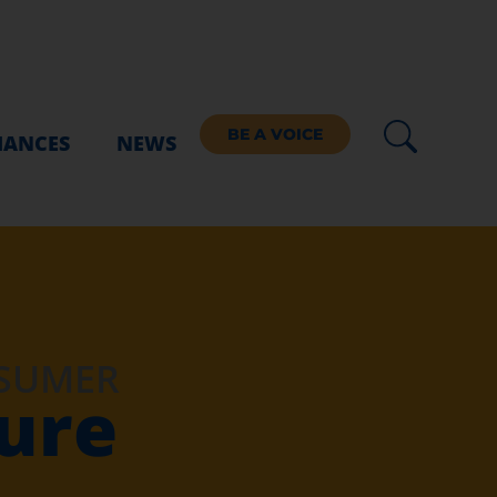
BE A VOICE
IANCES
NEWS
NSUMER
ture