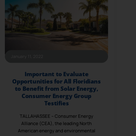
January 11, 2022
Important to Evaluate
Opportunities for All Floridians
to Benefit from Solar Energy,
Consumer Energy Group
Testifies
TALLAHASSEE – Consumer Energy
Alliance (CEA), the leading North
American energy and environmental