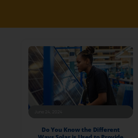
June 24, 2024
Do You Know the Different
Ways Solar is Used to Provide