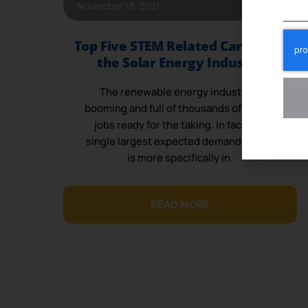
November 18, 2021
Top Five STEM Related Careers in
the Solar Energy Industry
The renewable energy industry is
booming and full of thousands of vacant
jobs ready for the taking. In fact, the
single largest expected demand in jobs
is more specifically in.
READ MORE