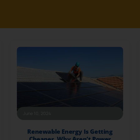
June 10, 2024
Renewable Energy Is Getting
Cheaper. Why Aren’t Power