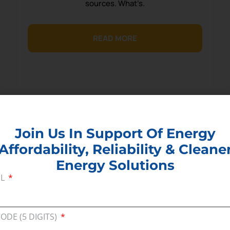
sources. What’s.
READ MORE
Join Us In Support Of Energy
Affordability, Reliability & Cleane
Energy Solutions
IL
CODE (5 DIGITS)