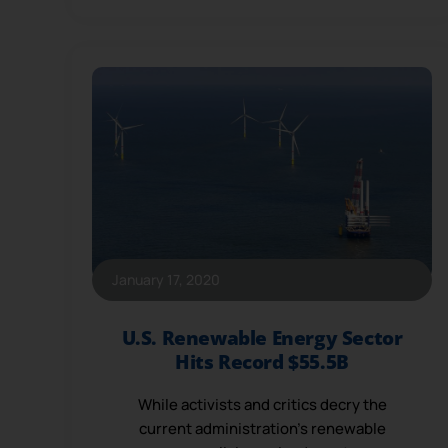
January 17, 2020
U.S. Renewable Energy Sector
Hits Record $55.5B
While activists and critics decry the
current administration’s renewable