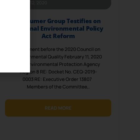
February 12, 2020
Consumer Group Testifies on
National Environmental Policy
Act Reform
Statement before the 2020 Council on
Environmental Quality February 11, 2020
U.S. Environmental Protection Agency
Region 8 RE: Docket No. CEQ-2019-
0003 RE: Executive Order 13807
Members of the Committee,.
READ MORE