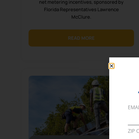
net metering incentives, sponsored by
Florida Representatives Lawrence
McClure.
READ MORE
EMA
ZIP 