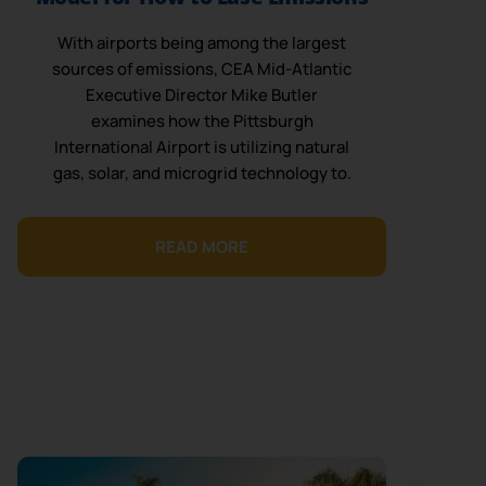
With airports being among the largest
sources of emissions, CEA Mid-Atlantic
Executive Director Mike Butler
examines how the Pittsburgh
International Airport is utilizing natural
gas, solar, and microgrid technology to.
READ MORE