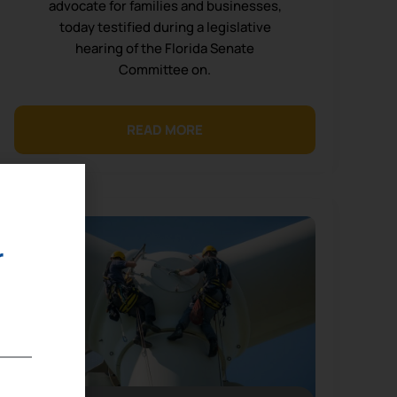
advocate for families and businesses,
today testified during a legislative
hearing of the Florida Senate
Committee on.
READ MORE
r