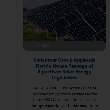
March 2, 2022
Consumer Group Applauds
Florida House Passage of
Bipartisan Solar Energy
Legislation
TALLAHASSEE – The Florida House of
Representatives today passed Florida
House Bill 741, which addresses solar
energy expansion and helps modernize