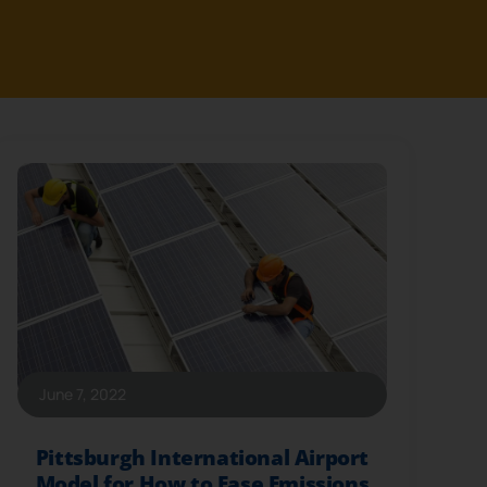
June 7, 2022
Pittsburgh International Airport
Model for How to Ease Emissions