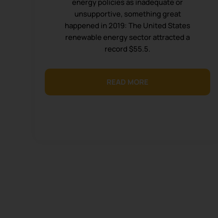
energy policies as inadequate or
unsupportive, something great
happened in 2019: The United States
renewable energy sector attracted a
record $55.5.
READ MORE