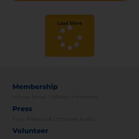
Load More
Membership
Join our broad coallition of members
Press
Press Releases & Consumer Assets
Volunteer