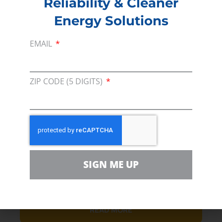
Reliability & Cleaner
Energy Solutions
EMAIL
March 24, 2023
ZIP CODE (5 DIGITS)
Line 5 Army Corps Delay
Excessive, and Slows Path to
Lake Michigan’s Safety
Adding a year and half of review for a tenth of an
acre of wetlands is the definition of overkill
SIGN ME UP
DETROIT – Consumer Energy Alliance (CEA), the
leading energy and.
READ MORE