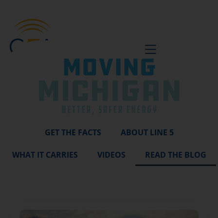
BE A VOICE
GET THE FACTS
ABOUT LINE 5
WHAT IT CARRIES
VIDEOS
READ THE BLOG