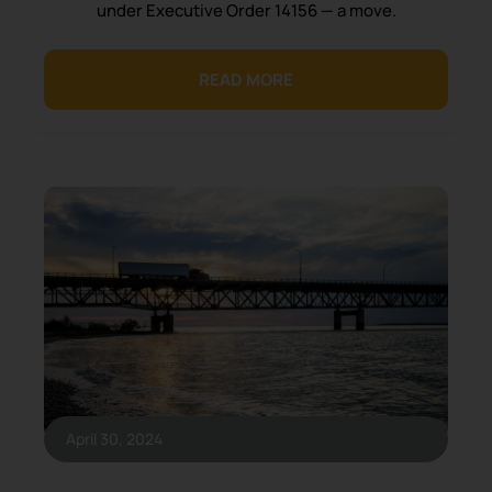
under Executive Order 14156 — a move.
READ MORE
April 30, 2024