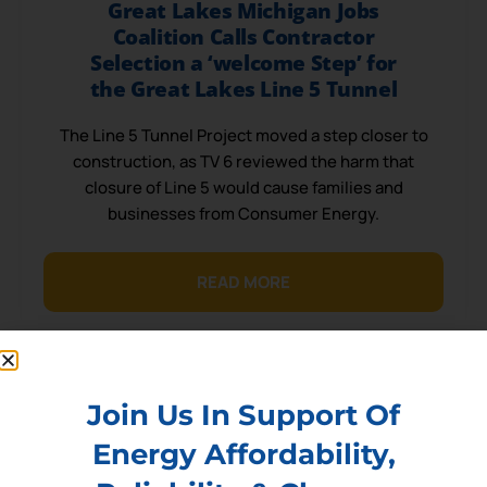
Great Lakes Michigan Jobs
Coalition Calls Contractor
Selection a ‘welcome Step’ for
the Great Lakes Line 5 Tunnel
The Line 5 Tunnel Project moved a step closer to
construction, as TV 6 reviewed the harm that
closure of Line 5 would cause families and
businesses from Consumer Energy.
READ MORE
Join Us In Support Of
Energy Affordability,