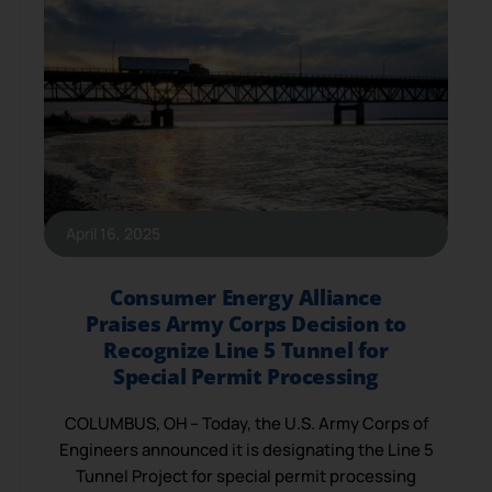
April 16, 2025
Consumer Energy Alliance
Praises Army Corps Decision to
Recognize Line 5 Tunnel for
Special Permit Processing
COLUMBUS, OH – Today, the U.S. Army Corps of
Engineers announced it is designating the Line 5
Tunnel Project for special permit processing