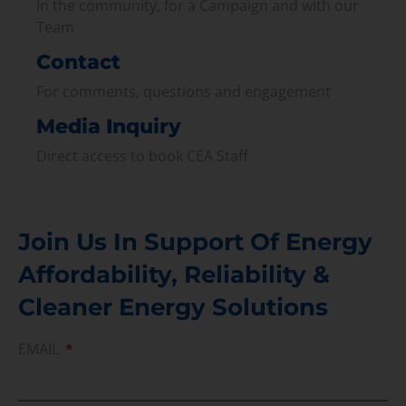
In the community, for a Campaign and with our
Team
Contact
For comments, questions and engagement
Media Inquiry
Direct access to book CEA Staff
Join Us In Support Of Energy
Affordability, Reliability &
Cleaner Energy Solutions
EMAIL