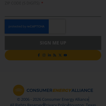
ZIP CODE (5 DIGITS)
SIGN ME UP
© 2006 - 2026 Consumer Energy Alliance
All Rights Reserved
Privacy Policy
Houston, Texas