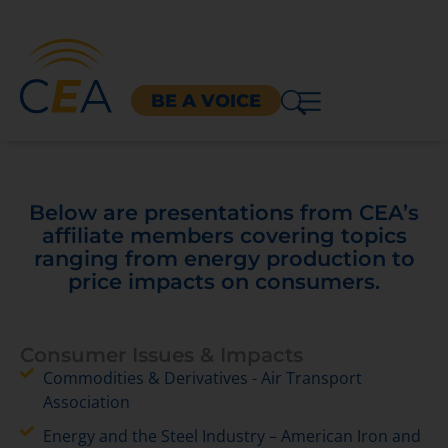
BE A VOICE
Below are presentations from CEA’s
affiliate members covering topics
ranging from energy production to
price impacts on consumers.
Consumer Issues & Impacts
Commodities & Derivatives - Air Transport
Association
Energy and the Steel Industry – American Iron and