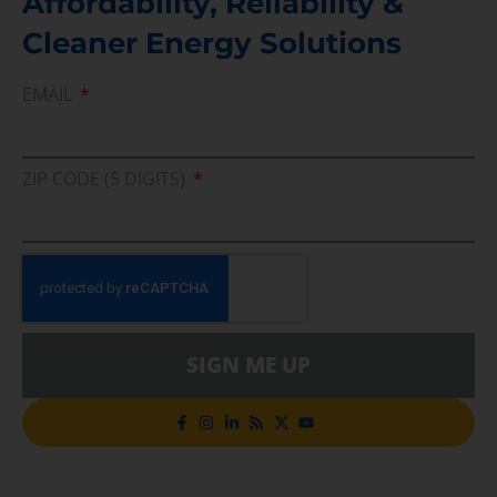
Affordability, Reliability &
Cleaner Energy Solutions
EMAIL
ZIP CODE (5 DIGITS)
SIGN ME UP