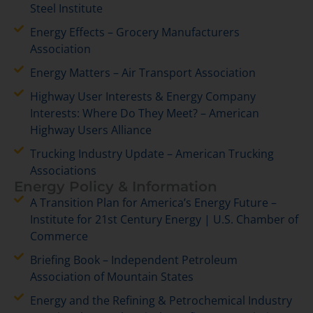
Steel Institute
Energy Effects – Grocery Manufacturers
Association
Energy Matters – Air Transport Association
Highway User Interests & Energy Company
Interests: Where Do They Meet? – American
Highway Users Alliance
Trucking Industry Update – American Trucking
Associations
Energy Policy & Information
A Transition Plan for America’s Energy Future –
Institute for 21st Century Energy | U.S. Chamber of
Commerce
Briefing Book – Independent Petroleum
Association of Mountain States
Energy and the Refining & Petrochemical Industry