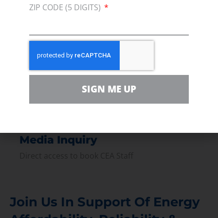
Join our broad coallition of members
ZIP CODE (5 DIGITS)
Press
Press Releases & Consumer Assets
Volunteer
In the community, for a Campaign and with our
Team
SIGN ME UP
Contact
For comments, questions and engagement
Media Inquiry
Direct access to book CEA Staff
Join Us In Support Of Energy