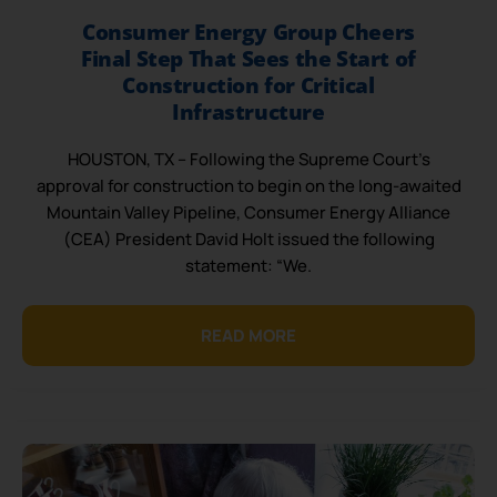
Consumer Energy Group Cheers
Final Step That Sees the Start of
Construction for Critical
Infrastructure
HOUSTON, TX – Following the Supreme Court’s
approval for construction to begin on the long-awaited
Mountain Valley Pipeline, Consumer Energy Alliance
(CEA) President David Holt issued the following
statement: “We.
READ MORE