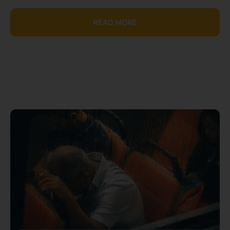
READ MORE