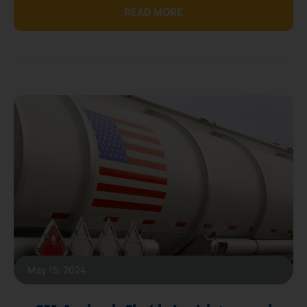
READ MORE
May 15, 2024