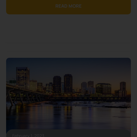
READ MORE
February 1, 2023