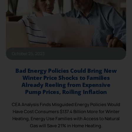
October 25, 2023
Bad Energy Policies Could Bring New
Winter Price Shocks to Families
Already Reeling from Expensive
Pump Prices, Roiling Inflation
CEA Analysis Finds Misguided Energy Policies Would
Have Cost Consumers $137.4 Billion More for Winter
Heating, Energy Use Families with Access to Natural
Gas will Save 21% in Home Heating.