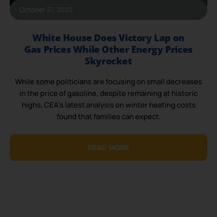
October 27, 2022
White House Does Victory Lap on
Gas Prices While Other Energy Prices
Skyrocket
While some politicians are focusing on small decreases
in the price of gasoline, despite remaining at historic
highs, CEA’s latest analysis on winter heating costs
found that families can expect.
READ MORE