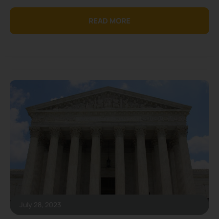
READ MORE
July 28, 2023