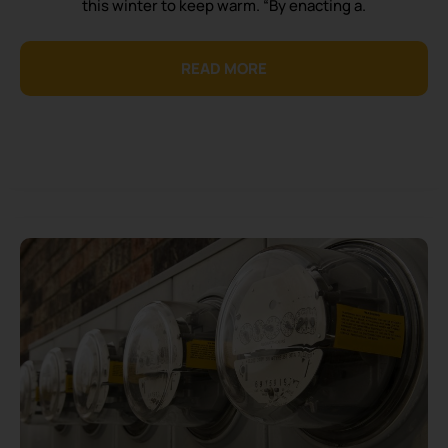
this winter to keep warm. “By enacting a.
READ MORE