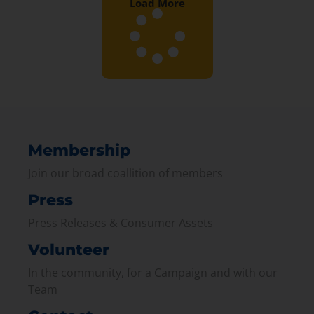
Load More
Membership
Join our broad coallition of members
Press
Press Releases & Consumer Assets
Volunteer
In the community, for a Campaign and with our
Team