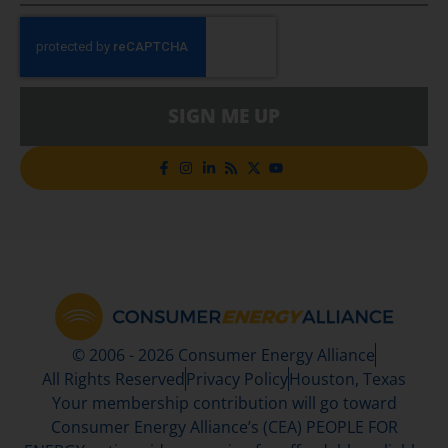
SIGN ME UP
© 2006 - 2026 Consumer Energy Alliance
All Rights Reserved
Privacy Policy
Houston, Texas
Your membership contribution will go toward
Consumer Energy Alliance’s (CEA) PEOPLE FOR