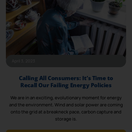
April 3, 2023
Calling All Consumers: It’s Time to
Recall Our Failing Energy Policies
We are in an exciting, evolutionary moment for energy
and the environment. Wind and solar power are coming
onto the grid at a breakneck pace, carbon capture and
storage is.