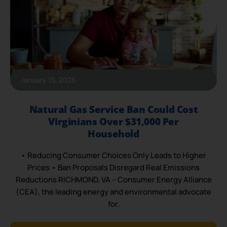
January 15, 2025
Natural Gas Service Ban Could Cost
Virginians Over $31,000 Per
Household
• Reducing Consumer Choices Only Leads to Higher
Prices • Ban Proposals Disregard Real Emissions
Reductions RICHMOND, VA – Consumer Energy Alliance
(CEA), the leading energy and environmental advocate
for.