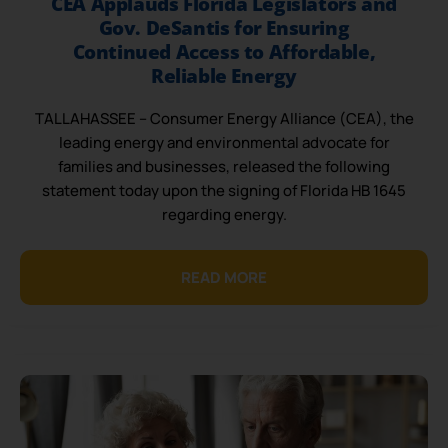
CEA Applauds Florida Legislators and
Gov. DeSantis for Ensuring
Continued Access to Affordable,
Reliable Energy
TALLAHASSEE – Consumer Energy Alliance (CEA), the
leading energy and environmental advocate for
families and businesses, released the following
statement today upon the signing of Florida HB 1645
regarding energy.
READ MORE