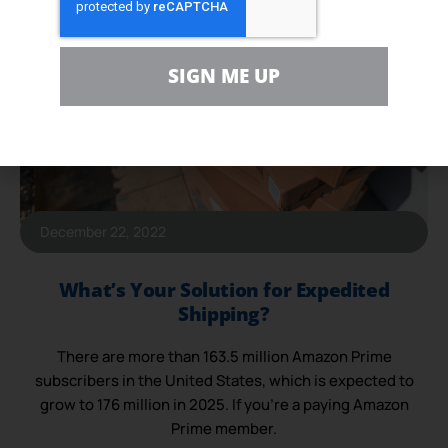
SIGN ME UP
December 22, 2022
What’s Your Solution for Expedited
Shipping?
There are more than 163.5 million Amazon Prime
subscribers in the United States, which is expected to
grow to 176 million in 2025. If you’re a paying Amazon
Prime member.