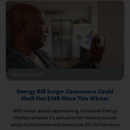
October 14, 2022
Energy Bill Surge: Consumers Could
Shell Out $14B More This Winter
With winter quickly approaching, Consumer Energy
Alliance released it’s annual winter heating outlook
which found families will spend over $14.1 billion more