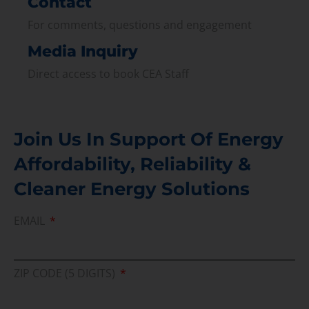
Contact
For comments, questions and engagement
Media Inquiry
Direct access to book CEA Staff
Join Us In Support Of Energy
Affordability, Reliability &
Cleaner Energy Solutions
EMAIL
ZIP CODE (5 DIGITS)