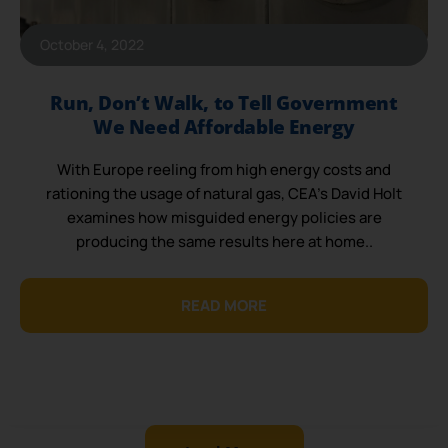
October 4, 2022
Run, Don’t Walk, to Tell Government
We Need Affordable Energy
With Europe reeling from high energy costs and
rationing the usage of natural gas, CEA’s David Holt
examines how misguided energy policies are
producing the same results here at home..
READ MORE